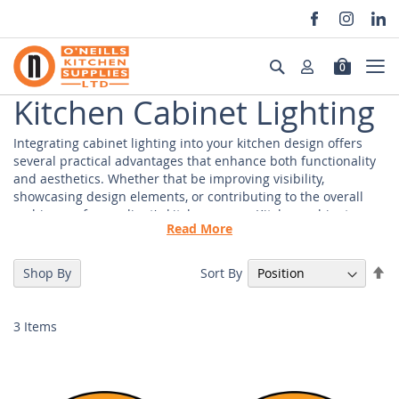
Skip
to
Search
0
Content
Kitchen Cabinet Lighting
Integrating cabinet lighting into your kitchen design offers
several practical advantages that enhance both functionality
and aesthetics. Whether that be improving visibility,
showcasing design elements, or contributing to the overall
ambience of your client's kitchen space. Kitchen cabinet
Read More
lighting serves practical purposes, such as task lighting and
accessibility, while also providing the opportunity to
customise and improve the visual appeal of your kitchen.
Se
Sort By
Shop By
De
Di
Cabinet Lighting Suppliers
3
Items
As a trade-only supplier, we prioritise delivering exceptional
service and premium products to meet the specific needs of
contractors, designers, and installers. Our clients choose
O'Neills Kitchens for a comprehensive selection of cabinet