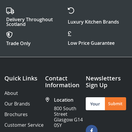
Delivery Throughout
Luxury Kitchen Brands
Scotland
Low Price Guarantee
Trade Only
Quick Links
Contact
Newsletters
Information
Sign Up
About
Location
Sign
Our Brands
Submit
Up
800 South
for
Street
Brochures
Our
Glasgow G14
Newsletter:
Customer Service
0SY