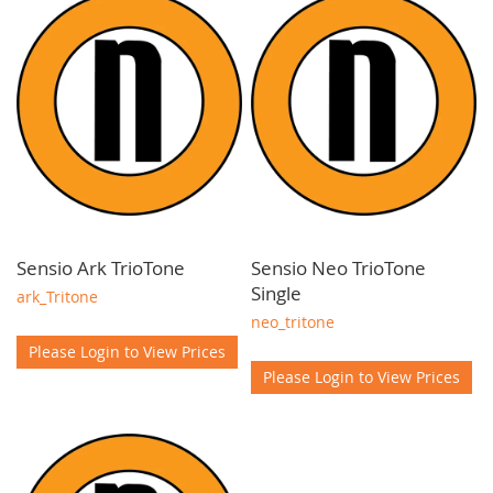
lighting fixtures that combine functionality and style. Our
commitment to quality extends to energy efficient LED
technology, ensuring cost savings and sustainability for your
projects.
Elevate your kitchen designs with our reliable and
customisable wholesale kitchen cabinet lighting solutions.
Contact our team for advice and support.
Sensio Ark TrioTone
Sensio Neo TrioTone
Single
ark_Tritone
neo_tritone
Please Login to View Prices
Please Login to View Prices