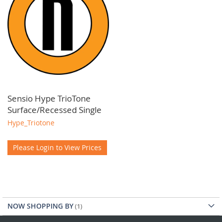
Sensio Hype TrioTone
Surface/Recessed Single
Hype_Triotone
Please Login to View Prices
NOW SHOPPING BY