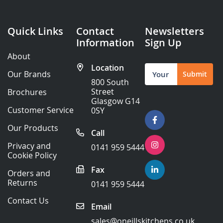
Quick Links
Contact
Newsletters
Information
Sign Up
About
Location
Sign
Our Brands
Submit
Up
800 South
for
Street
Brochures
Our
Glasgow G14
Newsletter:
Customer Service
0SY
Our Products
Call
Privacy and
0141 959 5444
Cookie Policy
Fax
Orders and
Returns
0141 959 5444
Contact Us
Email
sales@oneillskitchens.co.uk