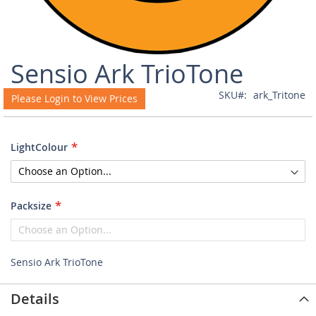
Skip
Sensio Ark TrioTone
to
the
SKU
ark_Tritone
Please Login to View Prices
beginning
of
the
images
LightColour
gallery
Packsize
Sensio Ark TrioTone
Details