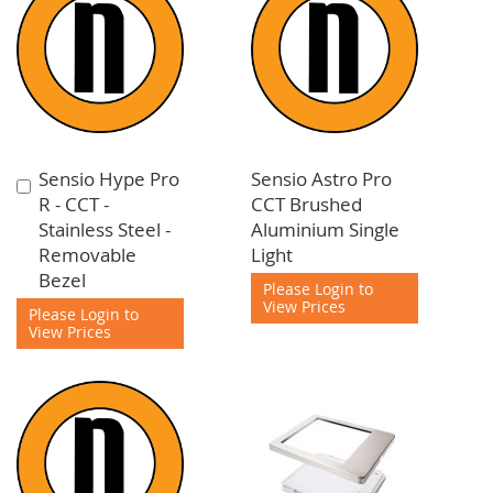
Sensio Hype Pro
Sensio Astro Pro
Add
R - CCT -
CCT Brushed
to
Stainless Steel -
Aluminium Single
Cart
Removable
Light
Bezel
Please Login to
View Prices
Please Login to
View Prices