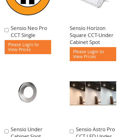
Sensio Neo Pro
Sensio Horizon
Add
CCT Single
Square CCT-Under
to
Cabinet Spot
Cart
Please Login to
View Prices
Please Login to
View Prices
Sensio Under
Sensio Astro Pro
Add
Add
Cabinet Spot
CCT LED Under