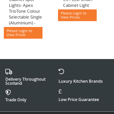
to
to
Lights- Apex
Cabinet Light
Cart
Cart
TrioTone Colour
Please Login to
Selectable Single
View Prices
(Aluminium) -
Please Login to
View Prices
Delivery Throughout
Luxury Kitchen Brands
Scotland
Low Price Guarantee
Trade Only