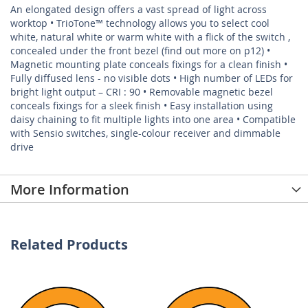
An elongated design offers a vast spread of light across
worktop • TrioTone™ technology allows you to select cool
white, natural white or warm white with a flick of the switch ,
concealed under the front bezel (find out more on p12) •
Magnetic mounting plate conceals fixings for a clean finish •
Fully diffused lens - no visible dots • High number of LEDs for
bright light output – CRI : 90 • Removable magnetic bezel
conceals fixings for a sleek finish • Easy installation using
daisy chaining to fit multiple lights into one area • Compatible
with Sensio switches, single-colour receiver and dimmable
drive
More Information
Related Products