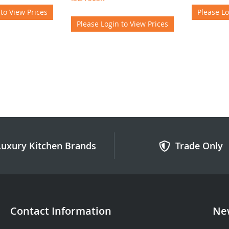
 to View Prices
Please Lo
Please Login to View Prices
Luxury Kitchen Brands
Trade Only
Contact Information
New