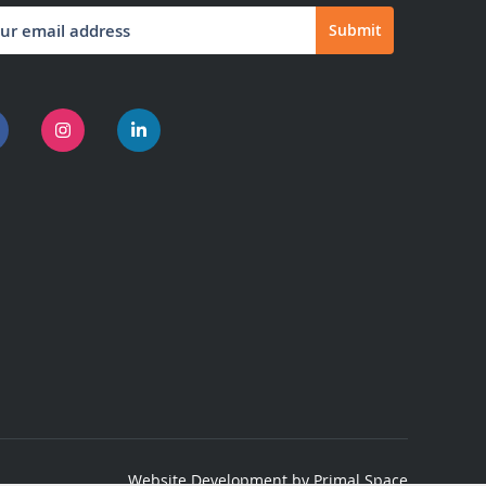
Submit
letter:
Website Development
by Primal Space