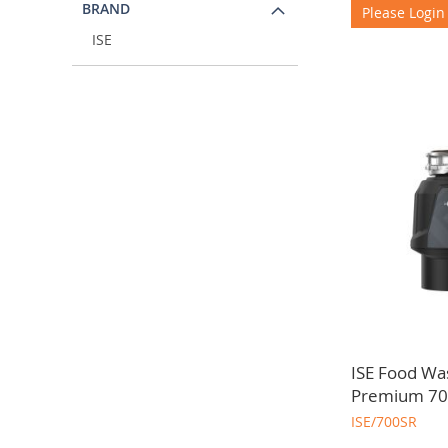
BRAND
Please Login
ISE
ISE Food Wa
Premium 70
ISE/700SR