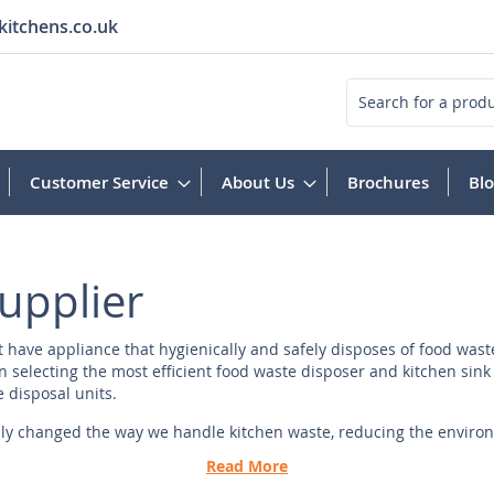
kitchens.co.uk
Search
Customer Service
About Us
Brochures
Bl
upplier
have appliance that hygienically and safely disposes of food waste 
 selecting the most efficient food waste disposer and kitchen sink 
e disposal units.
ly changed the way we handle kitchen waste, reducing the environm
lity, durability, and innovation.
Read More