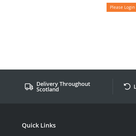
Please Login
Delivery Throughout
Scotland
Quick Links