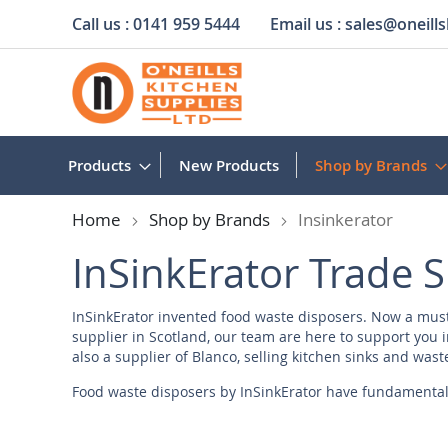
Call us :
0141 959 5444
Email us :
sales@oneills
Skip
to
Content
Products
New Products
Shop by Brands
Home
Shop by Brands
Insinkerator
InSinkErator Trade S
InSinkErator invented food waste disposers. Now a must 
supplier in Scotland, our team are here to support you in
also a
supplier of Blanco
, selling kitchen sinks and wast
Food waste disposers by InSinkErator have fundamental
landfills. What sets them apart is their dedication to qua