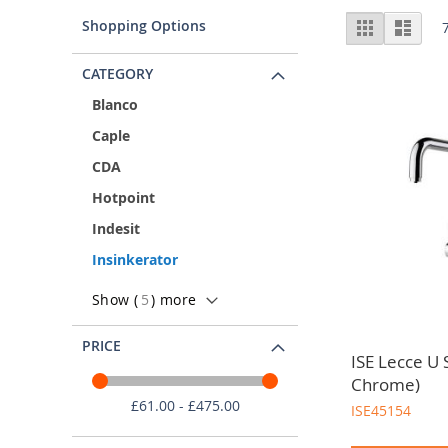
InSinkErator Suppliers
Vie
Shopping Options
Grid
List
As trade only kitchen wholesalers, we partner with the
as
CATEGORY
Blanco
Caple
CDA
Hotpoint
Indesit
Insinkerator
Show (
5
) more
PRICE
ISE Lecce U 
Chrome)
£61.00 - £475.00
ISE45154