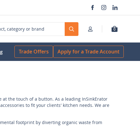
0
Search
Trade Offers
Apply for a Trade Account
og
at the touch of a button. As a leading InSinkErator
accessories to fit your clients' kitchen needs. We are
ental footprint by diverting organic waste from