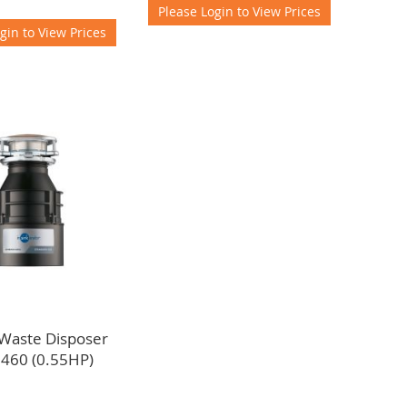
Please Login to View Prices
gin to View Prices
 Waste Disposer
 460 (0.55HP)