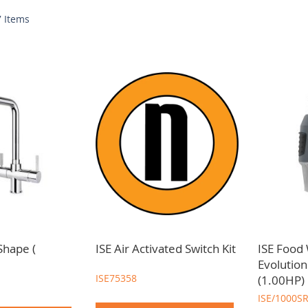
w
7
Items
 best brands and suppliers to meet your kitchen
sink, tap and waste
Shape (
ISE Air Activated Switch Kit
ISE Food
Evolutio
ISE75358
(1.00HP)
ISE/1000S