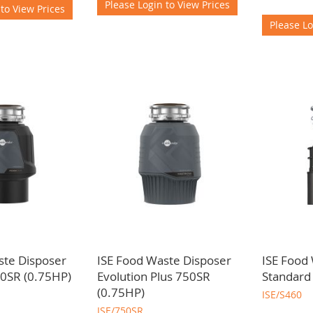
Please Login to View Prices
 to View Prices
Please Lo
ste Disposer
ISE Food Waste Disposer
ISE Food
0SR (0.75HP)
Evolution Plus 750SR
Standard
(0.75HP)
ISE/S460
ISE/750SR