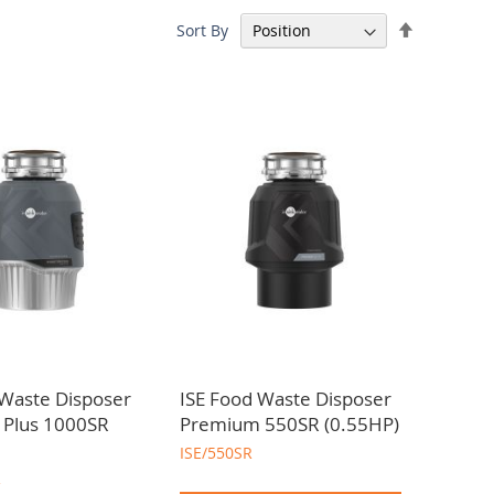
Set
Sort By
requirements. Contact our team to assist you.
Descendin
Direction
 Waste Disposer
ISE Food Waste Disposer
n Plus 1000SR
Premium 550SR (0.55HP)
ISE/550SR
R