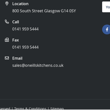
Location
Sign
Up
800 South Street Glasgow G14 0SY
for
Our
Call
News
0141 959 5444
Fax
0141 959 5444
Email
sales@oneillskitchens.co.uk
eserved |
Terms & Conditions
|
Sitemap