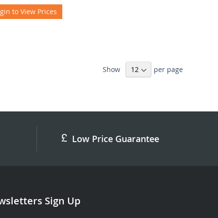
gin to View Prices
Show
per page
Low Price Guarantee
sletters Sign Up