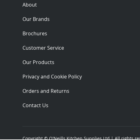
About
Our Brands
Brochures
Customer Service
Our Products
Privacy and Cookie Policy
Orders and Returns
Contact Us
Copyright ©
O'Neills Kitchen Supplies Ltd
| All rights r