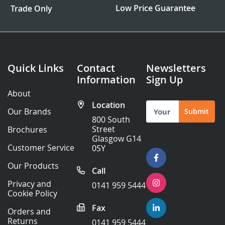
Low Price Guarantee
Trade Only
Quick Links
Contact
Newsletters
Information
Sign Up
About
Location
Sign
Our Brands
Submit
Up
800 South
for
Street
Brochures
Our
Glasgow G14
Newsletter:
Customer Service
0SY
Our Products
Call
Privacy and
0141 959 5444
Cookie Policy
Fax
Orders and
Returns
0141 959 5444