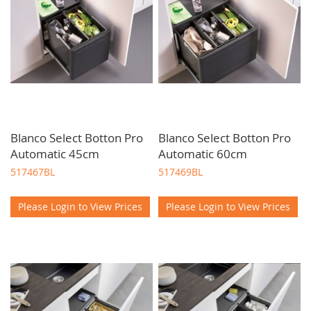
Blanco Select Botton Pro
Blanco Select Botton Pro
Automatic 45cm
Automatic 60cm
517467BL
517469BL
Please Login to View Prices
Please Login to View Prices