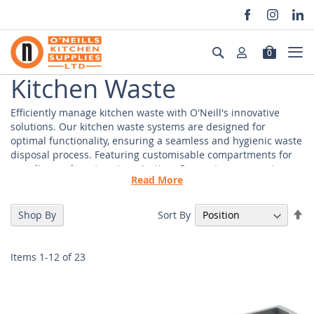
Skip
to
Search
0
Content
Kitchen Waste
Efficiently manage kitchen waste with O'Neill's innovative
solutions. Our kitchen waste systems are designed for
optimal functionality, ensuring a seamless and hygienic waste
disposal process. Featuring customisable compartments for
recycling and waste categorisation. Our systems promote eco-
Read More
friendly practices. Easy-to-clean materials and smooth
mechanisms. Supporting your clients in maintaining a
pristine and hygienic kitchen environment.
Se
Sort By
Shop By
De
Di
Kitchen Waste Management Wholesaler
Items
1
-
12
of
23
Our wholesale waste management solutions are integrated
into cabinetry for a streamlined look. Making our waste
solutions both practical and aesthetically appealing. Our
kitchen waste management systems are thoughtfully