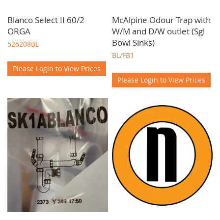
Blanco Select II 60/2
McAlpine Odour Trap with
ORGA
W/M and D/W outlet (Sgl
Bowl Sinks)
526208BL
BL/FB1
Please Login to View Prices
Please Login to View Prices