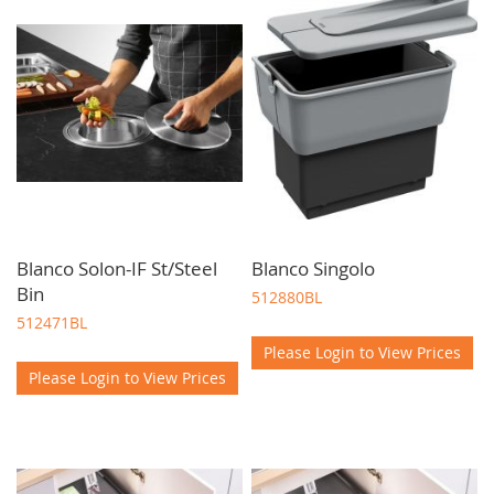
designed and available for delivery throughout Scotland to
trade professionals.
Blanco Solon-IF St/Steel
Blanco Singolo
Bin
512880BL
512471BL
Please Login to View Prices
Please Login to View Prices