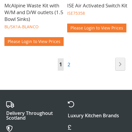
McAlpine Waste Kit with
ISE Air Activated Switch Kit
W/M and D/W outlets (1.5
ISE75358
Bowl Sinks)
BL/SK1A-BLANCO
Please Login to View Prices
Please Login to View Prices
Page
Pag
Nex
You're
Page
1
2
currently
reading
page
Delivery Throughout
Luxury Kitchen Brands
Scotland