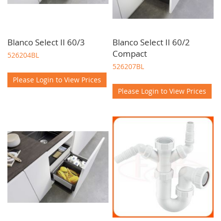
Blanco Select II 60/3
Blanco Select II 60/2
Compact
526204BL
526207BL
Please Login to View Prices
Please Login to View Prices