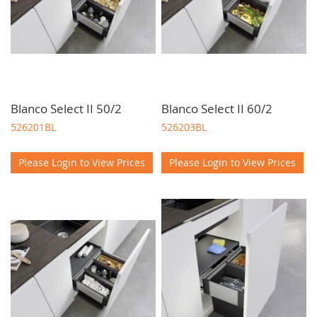
Blanco Select II 50/2
Blanco Select II 60/2
526201BL
526203BL
Please Login to View Prices
Please Login to View Prices