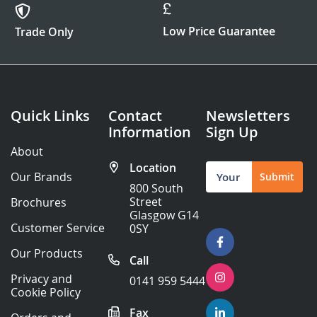
Low Price Guarantee
Trade Only
Quick Links
Contact
Newsletters
Information
Sign Up
About
Location
Sign
Our Brands
Submit
Up
800 South
for
Street
Brochures
Our
Glasgow G14
Newsletter:
Customer Service
0SY
Our Products
Call
Privacy and
0141 959 5444
Cookie Policy
Fax