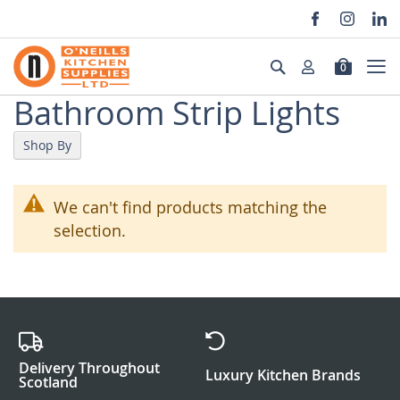
Skip
to
Search
0
Content
Bathroom Strip Lights
Shop By
We can't find products matching the
selection.
Delivery Throughout
Luxury Kitchen Brands
Scotland