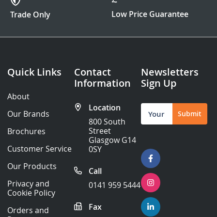
Low Price Guarantee
Trade Only
Quick Links
Contact
Newsletters
Information
Sign Up
About
Location
Sign
Our Brands
Submit
Up
800 South
for
Street
Brochures
Our
Glasgow G14
Newsletter:
Customer Service
0SY
Our Products
Call
Privacy and
0141 959 5444
Cookie Policy
Fax
Orders and