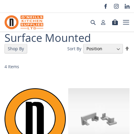
Skip
to
Search
0
Content
Surface Mounted
Se
Sort By
Shop By
De
Di
4
Items