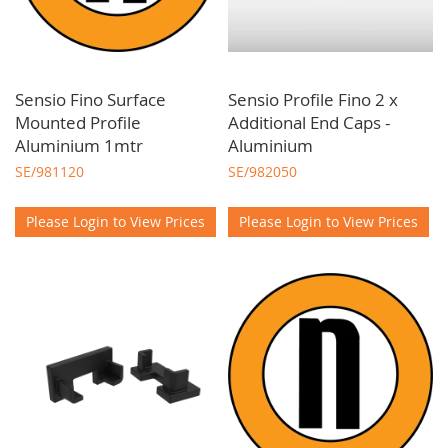
Sensio Fino Surface
Sensio Profile Fino 2 x
Mounted Profile
Additional End Caps -
Aluminium 1mtr
Aluminium
SE/981120
SE/982050
Please Login to View Prices
Please Login to View Prices