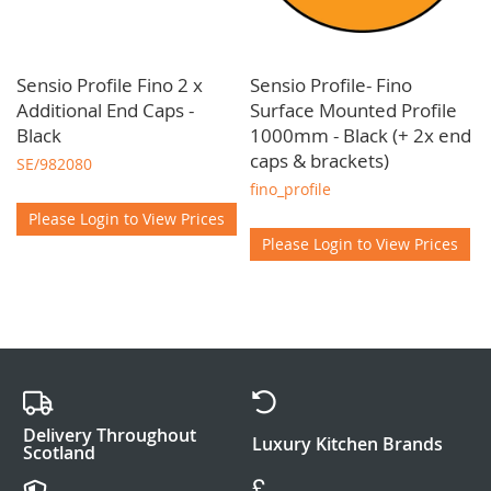
Sensio Profile Fino 2 x
Sensio Profile- Fino
Additional End Caps -
Surface Mounted Profile
Black
1000mm - Black (+ 2x end
caps & brackets)
SE/982080
fino_profile
Please Login to View Prices
Please Login to View Prices
Delivery Throughout
Luxury Kitchen Brands
Scotland