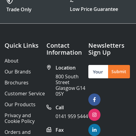
Low Price Guarantee
Trade Only
Quick Links
Contact
Newsletters
Information
Sign Up
About
Location
Sign
Our Brands
Submit
Up
800 South
for
Street
Brochures
Our
Glasgow G14
Newsletter:
Customer Service
0SY
Our Products
Call
Privacy and
0141 959 5444
Cookie Policy
Fax
Orders and