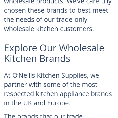
wholesale products. We’ve carefully
chosen these brands to best meet
the needs of our trade-only
wholesale kitchen customers.
Explore Our Wholesale
Kitchen Brands
At O’Neills Kitchen Supplies, we
partner with some of the most
respected kitchen appliance brands
in the UK and Europe.
The brands that our trade