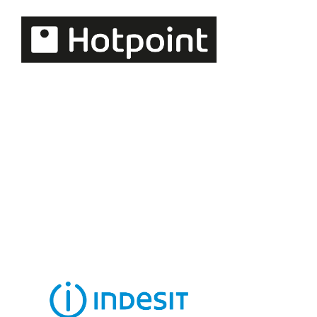
kitchen appliances
with a strong design
focus.
Hotpoint
A household
favourite for
practical and
intuitive kitchen