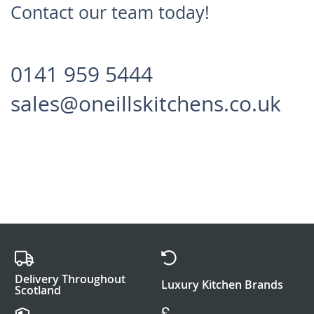
Contact our team today!
0141 959 5444
sales@oneillskitchens.co.uk
Delivery Throughout
Luxury Kitchen Brands
Scotland