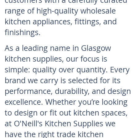
range of high-quality wholesale
kitchen appliances, fittings, and
finishings.
As a leading name in Glasgow
kitchen supplies, our focus is
simple: quality over quantity. Every
brand we carry is selected for its
performance, durability, and design
excellence. Whether you’re looking
to design or fit out kitchen spaces,
at O'Neill's Kitchen Supplies we
have the right trade kitchen