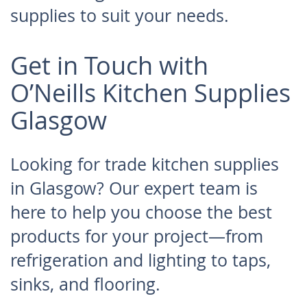
supplies to suit your needs.
Get in Touch with
O’Neills Kitchen Supplies
Glasgow
Looking for trade kitchen supplies
in Glasgow? Our expert team is
here to help you choose the best
products for your project—from
refrigeration and lighting to taps,
sinks, and flooring.