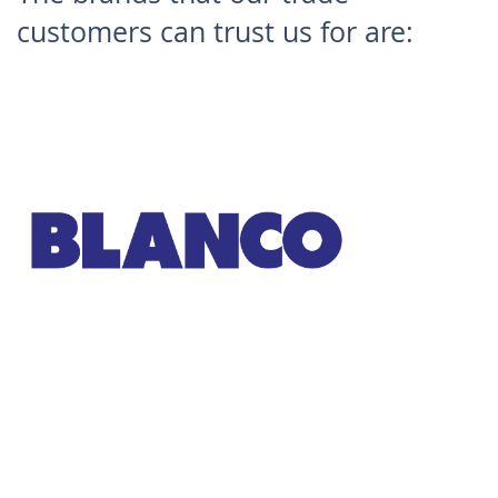
customers can trust us for are:
Blanco