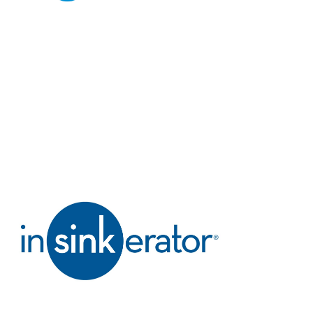
technology.
Indesit
Simple, user-friendly
appliances designed
to make everyday
life easier.