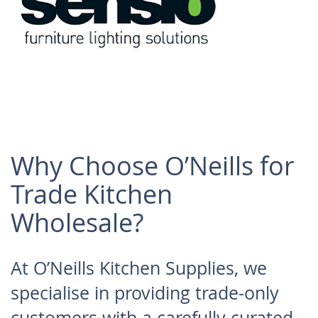
kitchen solutions
with a modern edge.
Why Choose O’Neills for
Sensio
Trade Kitchen
Wholesale?
Specialists in
innovative LED
At O’Neills Kitchen Supplies, we
kitchen lighting and
specialise in providing trade-only
integrated solutions.
customers with a carefully curated