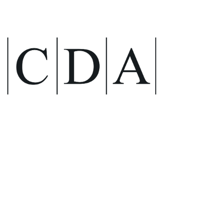
The UK’s top brand
for sinks, mixer taps,
and waste
management
systems.
CDA
Stylish, reliable