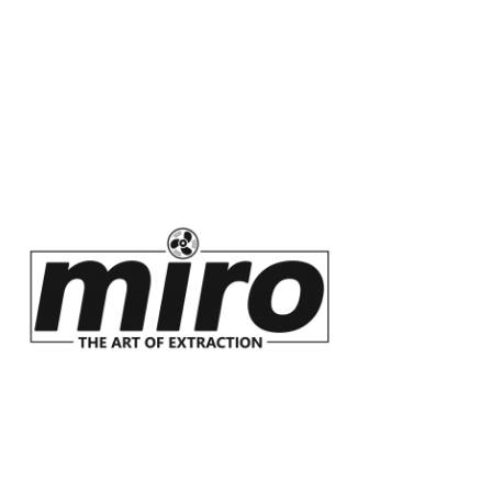
InSinkErator
Innovators of food
waste disposal and
instant hot water
taps.