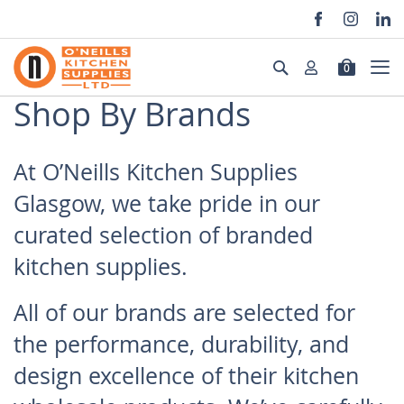
Skip
to
Search
0
Content
Shop By Brands
At O’Neills Kitchen Supplies
Glasgow, we take pride in our
curated selection of branded
kitchen supplies.
All of our brands are selected for
the performance, durability, and
design excellence of their kitchen