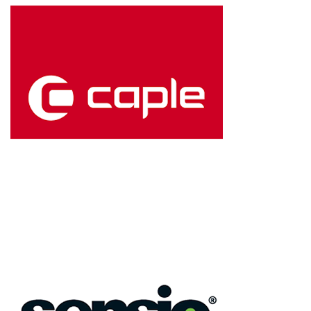
Kitchen flooring that
combines style and
strength from the
original creators of
laminate floors.
Caple
High-performance
wine cabinets and