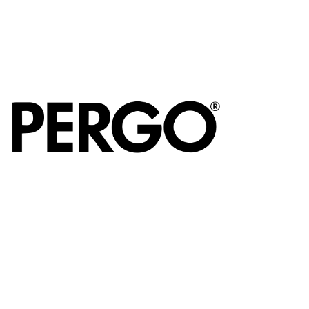
Miro
Sleek, modern
cooker hoods
offering powerful
performance and
distinctive design.
Pergo