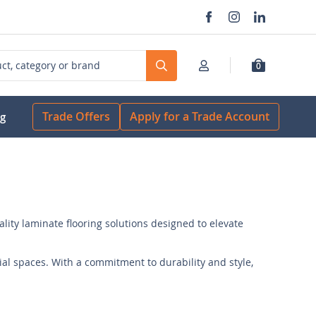
0
Search
Trade Offers
Apply for a Trade Account
og
ality laminate flooring solutions designed to elevate
al spaces. With a commitment to durability and style,