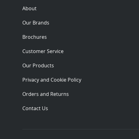
About
Our Brands
Brochures
Customer Service
Our Products
Privacy and Cookie Policy
Orders and Returns
Contact Us