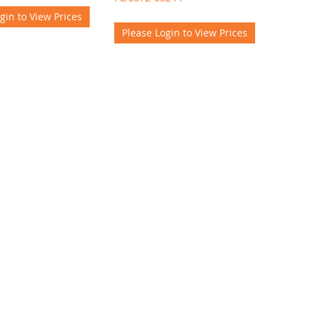
gin to View Prices
Please Login to View Prices