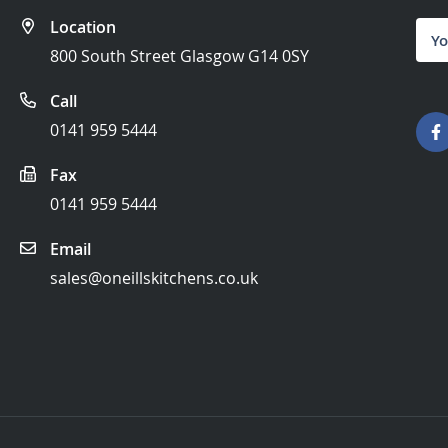
Location
Sign
Up
800 South Street Glasgow G14 0SY
for
Our
Call
News
0141 959 5444
Fax
0141 959 5444
Email
sales@oneillskitchens.co.uk