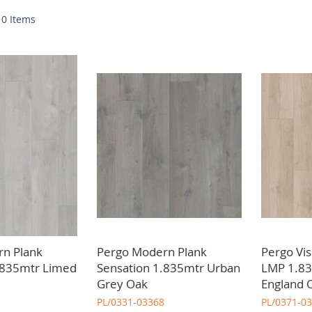
nge of practical and aesthetic advantages. From durability to easy 
w
10
Items
our project specifications. We also stock a variety of functional an
n Plank
Pergo Modern Plank
Pergo Vi
.835mtr Limed
Sensation 1.835mtr Urban
LMP 1.8
Grey Oak
England 
PL/0331-03368
PL/0371-0