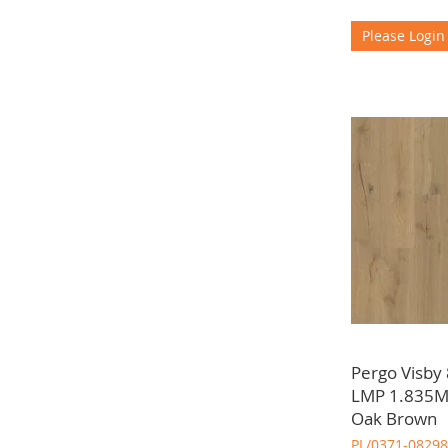
Please Login
Pergo Visby
LMP 1.835Mt
Oak Brown
PL/0371-08298