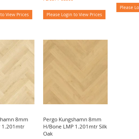
Please Lo
 to View Prices
Please Login to View Prices
gshamn 8mm
Pergo Kungshamn 8mm
 1.201mtr
H/Bone LMP 1.201mtr Silk
Oak