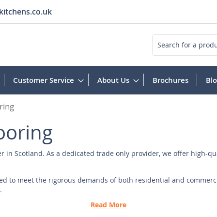
kitchens.co.uk
Search
Customer Service
About Us
Brochures
Bl
ring
ooring
er in Scotland. As a dedicated trade only provider, we offer high-qu
fted to meet the rigorous demands of both residential and commerci
.
Read More