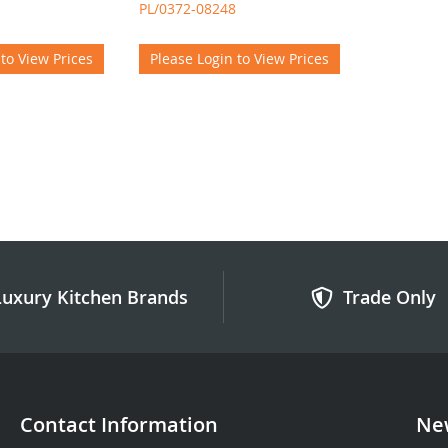
PL/0372-08248
 to View Prices
Please Login to View Prices
Luxury Kitchen Brands
Trade Only
Contact Information
New