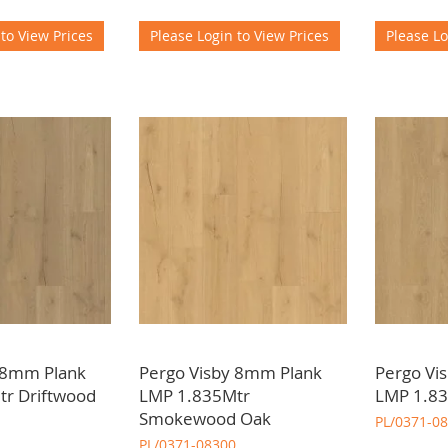
 to View Prices
Please Login to View Prices
Please Lo
 8mm Plank
Pergo Visby 8mm Plank
Pergo Vi
r Driftwood
LMP 1.835Mtr
LMP 1.83
Smokewood Oak
PL/0371-0
PL/0371-08300