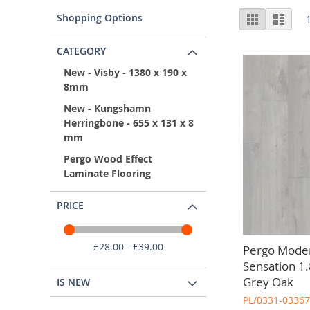
Choosing laminate flooring for your kitchen offers a ra
Vie
Shopping Options
Grid
List
for wholesale kitchen laminate flooring advice based on y
as
CATEGORY
New - Visby - 1380 x 190 x
8mm
New - Kungshamn
Herringbone - 655 x 131 x 8
mm
Pergo Wood Effect
Laminate Flooring
PRICE
£28.00 - £39.00
Pergo Moder
Sensation 1
Grey Oak
IS NEW
PL/0331-03367