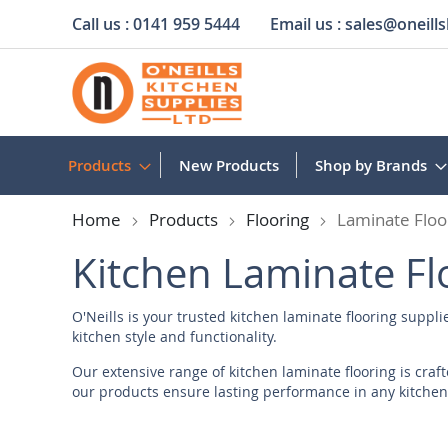
Call us :
0141 959 5444
Email us :
sales@oneills
Skip
to
Content
Products
New Products
Shop by Brands
Home
Products
Flooring
Laminate Floo
Kitchen Laminate Fl
O'Neills is your trusted kitchen laminate flooring suppli
kitchen style and functionality.
Our extensive range of kitchen laminate flooring is cra
our products ensure lasting performance in any kitchen
Laminate Flooring Suppliers