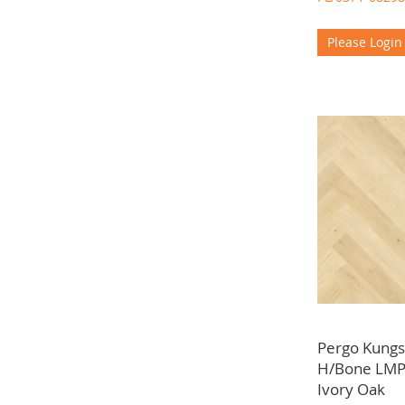
Please Login
Pergo Kun
H/Bone LMP
Ivory Oak