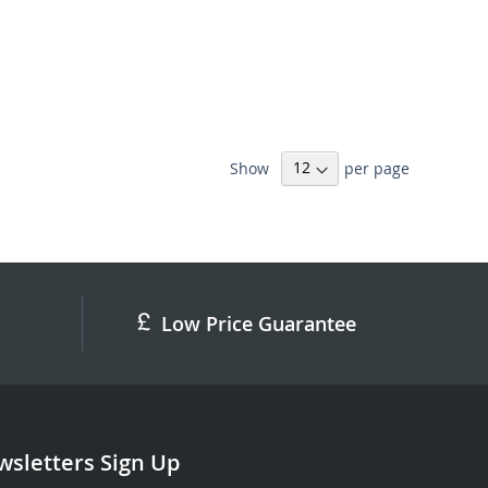
Show
per page
Low Price Guarantee
sletters Sign Up