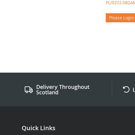
PL/0372-08246
Please Login
Delivery Throughout
Scotland
Quick Links