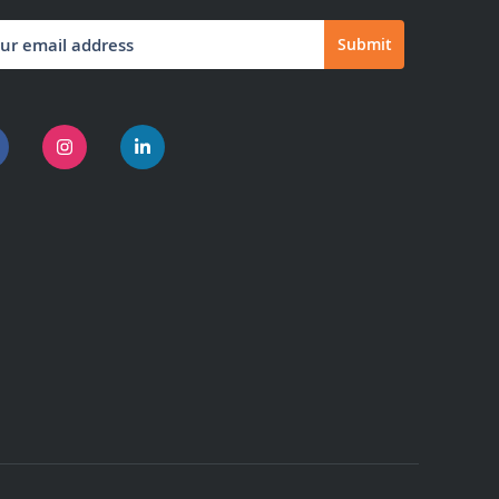
Submit
letter: