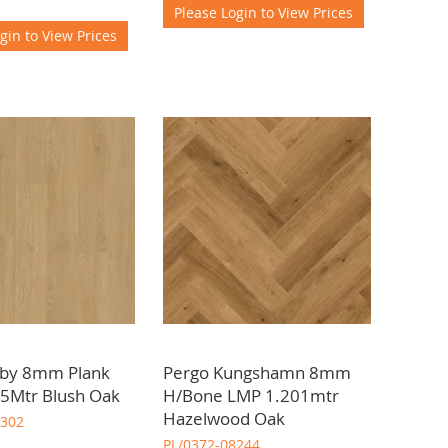
Please Login to View Prices
gin to View Prices
sby 8mm Plank
Pergo Kungshamn 8mm
5Mtr Blush Oak
H/Bone LMP 1.201mtr
Hazelwood Oak
8302
PL/0372-08244