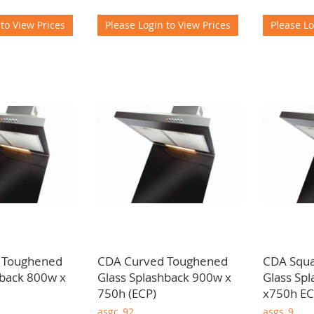
 to View Prices
Please Login to View Prices
Please Lo
 Toughened
CDA Curved Toughened
CDA Squ
hback 800w x
Glass Splashback 900w x
Glass Sp
750h (ECP)
x750h E
asgc_92
asgs_9