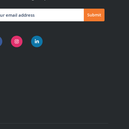
Submit
letter: