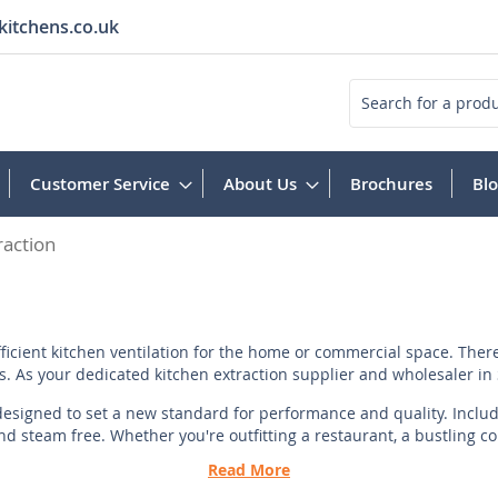
kitchens.co.uk
Search
Customer Service
About Us
Brochures
Bl
raction
icient kitchen ventilation for the home or commercial space. There
. As your dedicated kitchen extraction supplier and wholesaler in S
 designed to set a new standard for performance and quality. Includi
 steam free. Whether you're outfitting a restaurant, a bustling com
Read More