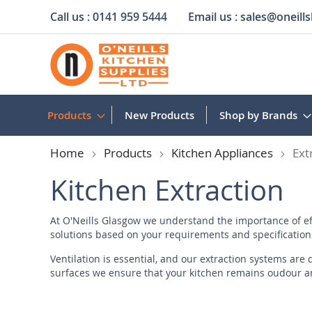
Call us :
0141 959 5444
Email us :
sales@oneills
Skip
to
Content
Products
New Products
Shop by Brands
Home
Products
Kitchen Appliances
Ext
Kitchen Extraction
At O'Neills Glasgow we understand the importance of eff
solutions based on your requirements and specifications
Ventilation is essential, and our extraction systems are
surfaces we ensure that your kitchen remains oudour and
extraction solutions offer efficiency and reliability.