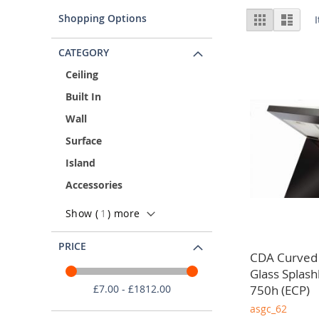
Kitchen Extractor Fan Suppliers
Vie
Shopping Options
Grid
List
As a trade only supplier, we understand the significance
as
diverse brands and unparalleled customer service. As a
CATEGORY
Ceiling
Built In
Wall
Surface
Island
Accessories
Show (
1
) more
PRICE
CDA Curved
Glass Splas
750h (ECP)
£7.00 - £1812.00
asgc_62