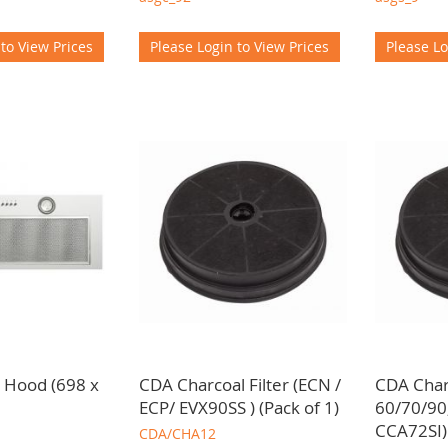
 to View Prices
Please Login to View Prices
Please Lo
 Hood (698 x
CDA Charcoal Filter (ECN /
CDA Charc
ECP/ EVX90SS ) (Pack of 1)
60/70/90
CCA72SI)
CDA/CHA12