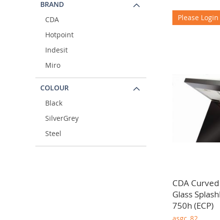
BRAND
Please Login
CDA
Hotpoint
Indesit
Miro
COLOUR
Black
SilverGrey
Steel
CDA Curved
Glass Splas
750h (ECP)
asgc_82