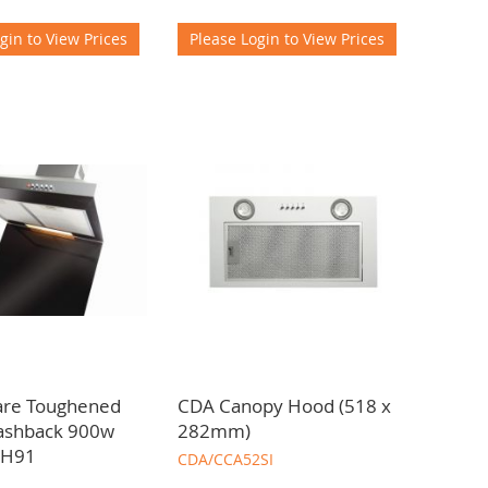
gin to View Prices
Please Login to View Prices
are Toughened
CDA Canopy Hood (518 x
lashback 900w
282mm)
CH91
CDA/CCA52SI