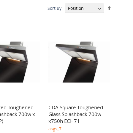
Set
Sort By
ons. We take pride in offering competitive pricing,
Descendin
ghout Scotland.
Direction
ved Toughened
CDA Square Toughened
lashback 700w x
Glass Splashback 700w
P)
x750h ECH71
asgs_7