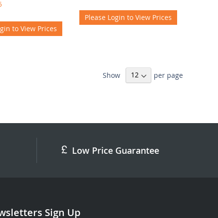
5
Please Login to View Prices
gin to View Prices
Show
per page
Low Price Guarantee
sletters Sign Up