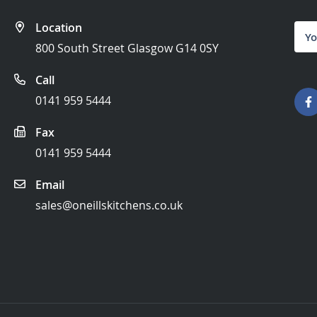
Location
Sign
Up
800 South Street Glasgow G14 0SY
for
Our
Call
News
0141 959 5444
Fax
0141 959 5444
Email
sales@oneillskitchens.co.uk