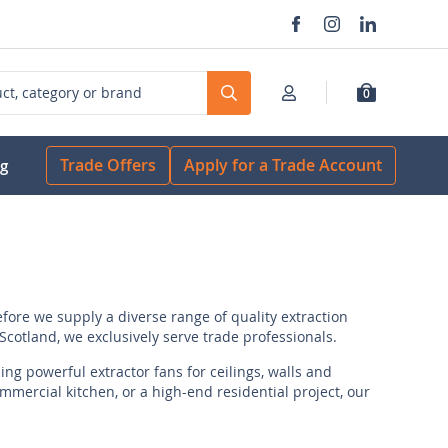
0
Search
Trade Offers
Apply for a Trade Account
og
fore we supply a diverse range of quality extraction
cotland, we exclusively serve trade professionals.
ng powerful extractor fans for ceilings, walls and
mercial kitchen, or a high-end residential project, our