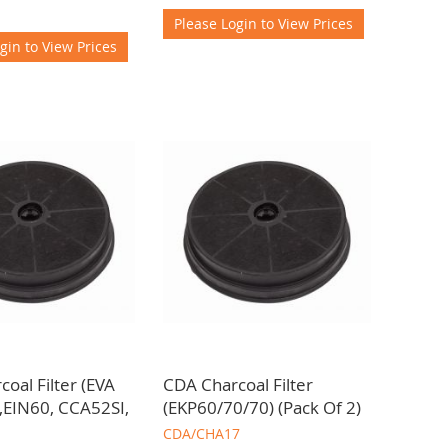
Please Login to View Prices
gin to View Prices
oal Filter (EVA
CDA Charcoal Filter
,EIN60, CCA52SI,
(EKP60/70/70) (Pack Of 2)
CDA/CHA17