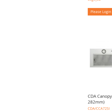
Please Login
CDA Canopy
282mm)
CDA/CCA72SI