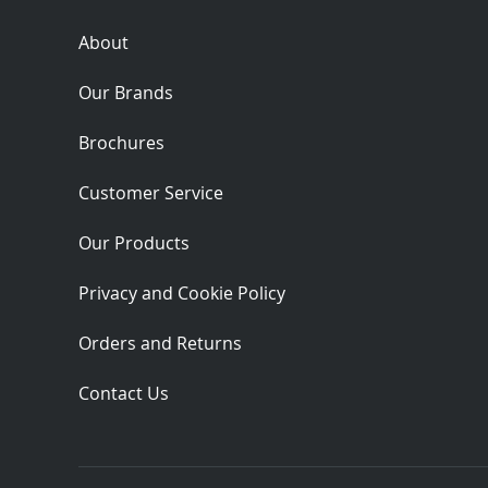
About
Our Brands
Brochures
Customer Service
Our Products
Privacy and Cookie Policy
Orders and Returns
Contact Us