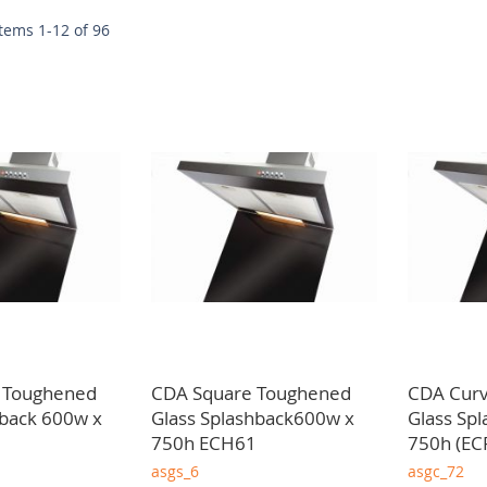
w
Items
1
-
12
of
96
 of providing dependable and high quality kitchen extraction soluti
 trusted kitchen extraction wholesaler in Glasgow we deliver throu
 Toughened
CDA Square Toughened
CDA Cur
hback 600w x
Glass Splashback600w x
Glass Sp
750h ECH61
750h (EC
asgs_6
asgc_72