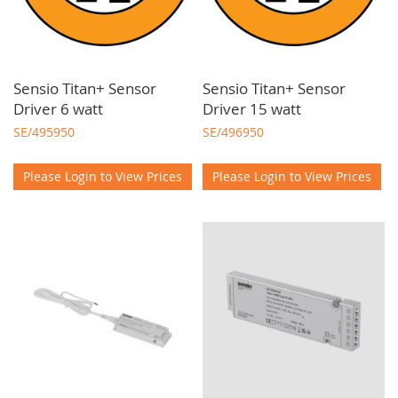
Sensio Titan+ Sensor
Sensio Titan+ Sensor
Driver 6 watt
Driver 15 watt
SE/495950
SE/496950
Please Login to View Prices
Please Login to View Prices