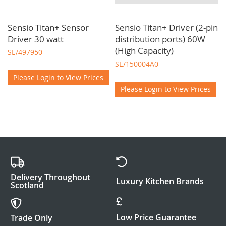
Sensio Titan+ Sensor
Sensio Titan+ Driver (2-pin
Driver 30 watt
distribution ports) 60W
(High Capacity)
SE/497950
SE/150004A0
Please Login to View Prices
Please Login to View Prices
Delivery Throughout
Luxury Kitchen Brands
Scotland
Low Price Guarantee
Trade Only