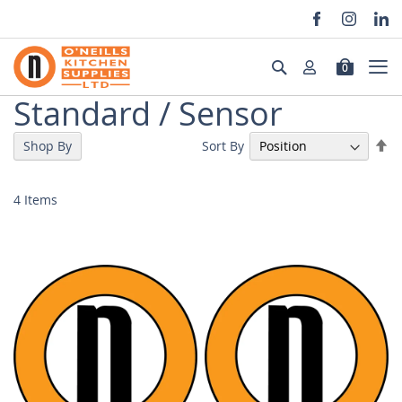
Skip
to
Search
0
Content
Standard / Sensor
Se
Sort By
Shop By
De
Di
4
Items