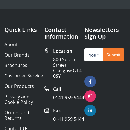
Quick Links
Contact
Newsletters
Information
Sign Up
About
Location
Sign
Our Brands
Submit
Up
800 South
for
Street
Brochures
Our
Glasgow G14
Newsletter:
Customer Service
0SY
Our Products
Call
Privacy and
0141 959 5444
Cookie Policy
Fax
Orders and
Returns
0141 959 5444
Contact Us