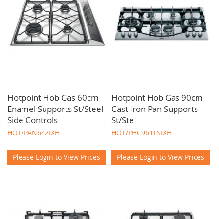
Hotpoint Hob Gas 60cm
Hotpoint Hob Gas 90cm
Enamel Supports St/Steel
Cast Iron Pan Supports
Side Controls
St/Ste
HOT/PAN642IXH
HOT/PHC961TSIXH
Please Login to View Prices
Please Login to View Prices