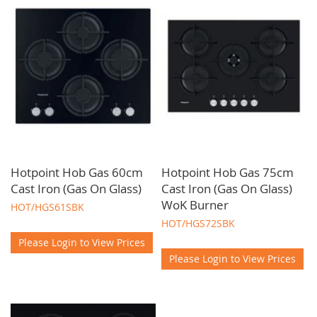
tier appliances for your projects. As a trade-only supplier, we
are committed to offering you access to the finest brands, the
latest innovations, and competitive pricing. Our team of
experts at O'Neills Glasgow is dedicated to providing you with
personalised service. Ensuring you find the perfect kitchen
hobs to meet your project requirements.
Hotpoint Hob Gas 60cm
Hotpoint Hob Gas 75cm
Cast Iron (Gas On Glass)
Cast Iron (Gas On Glass)
WoK Burner
HOT/HGS61SBK
HOT/HGS72SBK
Please Login to View Prices
Please Login to View Prices