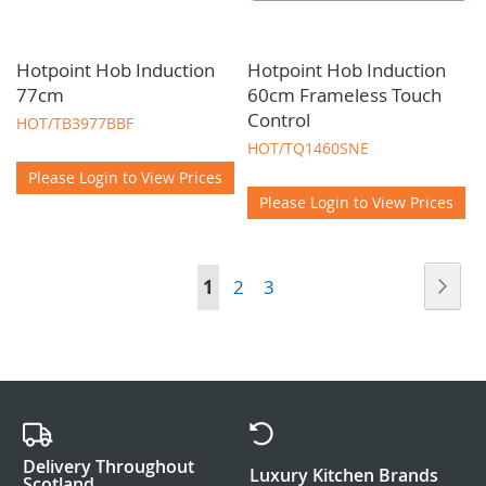
Hotpoint Hob Induction
Hotpoint Hob Induction
77cm
60cm Frameless Touch
Control
HOT/TB3977BBF
HOT/TQ1460SNE
Please Login to View Prices
Please Login to View Prices
Page
Pag
Nex
You're
Page
Page
1
2
3
currently
reading
page
Delivery Throughout
Luxury Kitchen Brands
Scotland