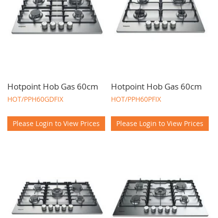
Hotpoint Hob Gas 60cm
Hotpoint Hob Gas 60cm
HOT/PPH60GDFIX
HOT/PPH60PFIX
Please Login to View Prices
Please Login to View Prices