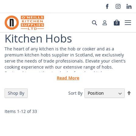
Skip
to
Search
0
Content
Kitchen Hobs
The heart of any kitchen is the hob or cooker and as a
premium kitchen hobs supplier in Scotland, we exclusively
serve the needs of trade professionals. Elevate your client's
cooking experience with our extensive range of hobs.
Designed to meet the standards of modern kitchens.
Read More
Our selection includes gas hobs and induction hobs,
designed to provide optimal heat distribution and control.
Se
Sort By
Shop By
Whether you're equipping a restaurant, commercial kitchen,
De
or a residential project, our diverse range of hobs are suitable
Di
for your client's needs and requirements.
Items
1
-
12
of
33
Kitchen Hobs Suppliers
At our core, we understand the importance of sourcing top-