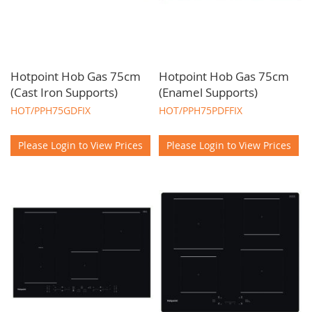
Hotpoint Hob Gas 75cm
Hotpoint Hob Gas 75cm
(Cast Iron Supports)
(Enamel Supports)
HOT/PPH75GDFIX
HOT/PPH75PDFFIX
Please Login to View Prices
Please Login to View Prices