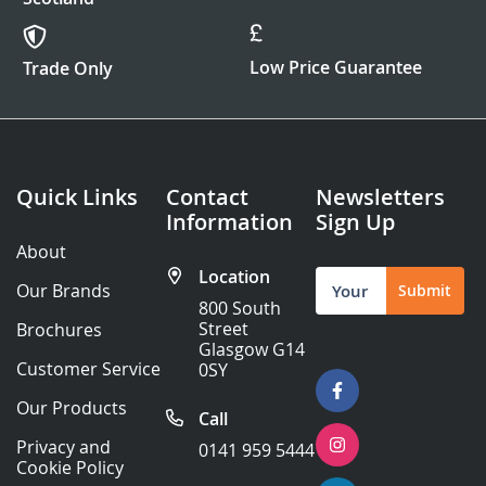
Low Price Guarantee
Trade Only
Quick Links
Contact
Newsletters
Information
Sign Up
About
Location
Sign
Our Brands
Submit
Up
800 South
for
Street
Brochures
Our
Glasgow G14
Newsletter:
Customer Service
0SY
Our Products
Call
Privacy and
0141 959 5444
Cookie Policy