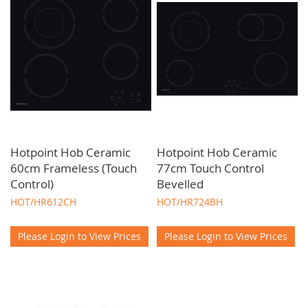
Hotpoint Hob Ceramic
Hotpoint Hob Ceramic
60cm Frameless (Touch
77cm Touch Control
Control)
Bevelled
HOT/HR612CH
HOT/HR724BH
Please Login to View Prices
Please Login to View Prices