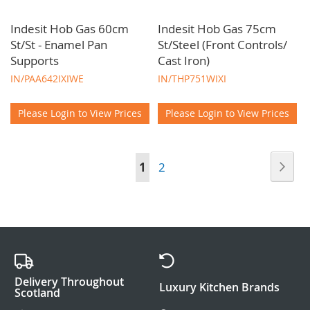
Indesit Hob Gas 60cm
Indesit Hob Gas 75cm
St/St - Enamel Pan
St/Steel (Front Controls/
Supports
Cast Iron)
IN/PAA642IXIWE
IN/THP751WIXI
Please Login to View Prices
Please Login to View Prices
Page
Pag
Nex
You're
Page
1
2
currently
reading
page
Delivery Throughout
Luxury Kitchen Brands
Scotland