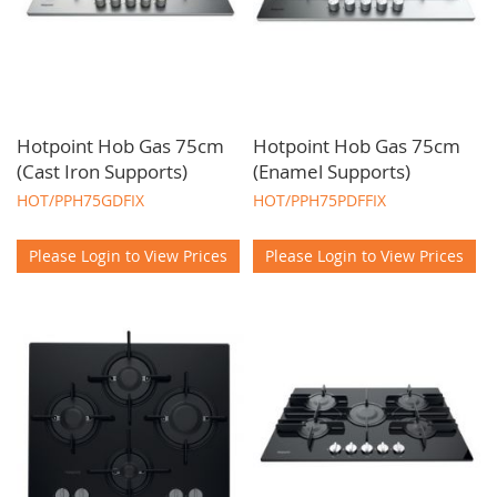
Hotpoint Hob Gas 75cm
Hotpoint Hob Gas 75cm
(Cast Iron Supports)
(Enamel Supports)
HOT/PPH75GDFIX
HOT/PPH75PDFFIX
Please Login to View Prices
Please Login to View Prices