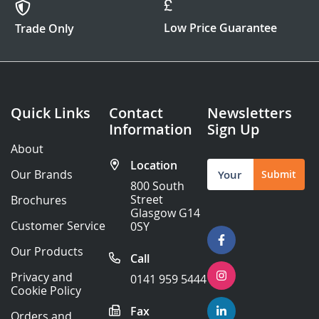
Low Price Guarantee
Trade Only
Quick Links
Contact
Newsletters
Information
Sign Up
About
Location
Sign
Our Brands
Submit
Up
800 South
for
Street
Brochures
Our
Glasgow G14
Newsletter:
Customer Service
0SY
Our Products
Call
Privacy and
0141 959 5444
Cookie Policy
Fax
Orders and