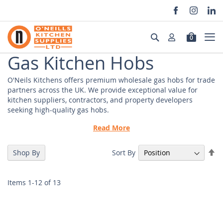
Skip
to
Search
0
Content
Gas Kitchen Hobs
O'Neils Kitchens offers premium wholesale gas hobs for trade
partners across the UK. We provide exceptional value for
kitchen suppliers, contractors, and property developers
seeking high-quality gas hobs.
Key features include:
Read More
- Multiple burner configurations
Se
Sort By
Shop By
- CE certified European manufacturing
De
- Energy-efficient design
Di
- Robust construction for commercial use
Items
1
-
12
of
13