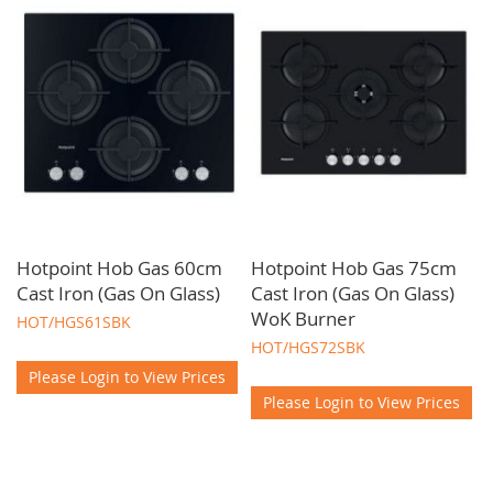
Hotpoint Hob Gas 60cm
Hotpoint Hob Gas 75cm
Cast Iron (Gas On Glass)
Cast Iron (Gas On Glass)
WoK Burner
HOT/HGS61SBK
HOT/HGS72SBK
Please Login to View Prices
Please Login to View Prices