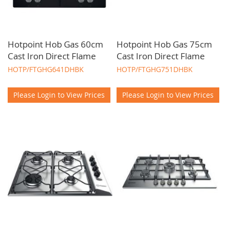
Hotpoint Hob Gas 60cm
Hotpoint Hob Gas 75cm
Cast Iron Direct Flame
Cast Iron Direct Flame
HOTP/FTGHG641DHBK
HOTP/FTGHG751DHBK
Please Login to View Prices
Please Login to View Prices