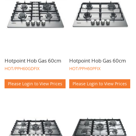
Hotpoint Hob Gas 60cm
Hotpoint Hob Gas 60cm
HOT/PPH60GDFIX
HOT/PPH60PFIX
Please Login to View Prices
Please Login to View Prices