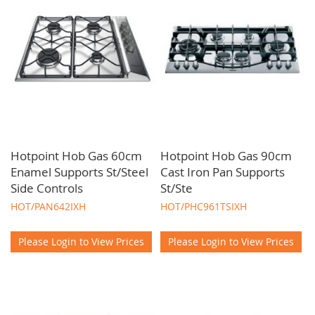
Hotpoint Hob Gas 60cm
Hotpoint Hob Gas 90cm
Enamel Supports St/Steel
Cast Iron Pan Supports
Side Controls
St/Ste
HOT/PAN642IXH
HOT/PHC961TSIXH
Please Login to View Prices
Please Login to View Prices