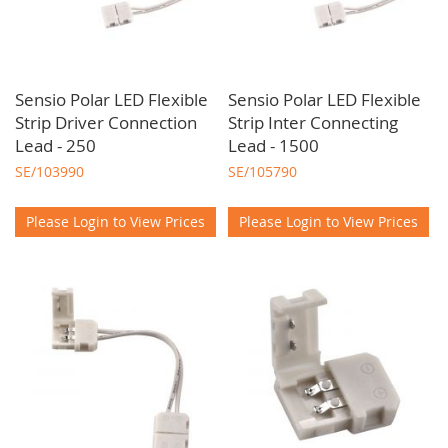
Sensio Polar LED Flexible
Sensio Polar LED Flexible
Strip Driver Connection
Strip Inter Connecting
Lead - 250
Lead - 1500
SE/103990
SE/105790
Please Login to View Prices
Please Login to View Prices