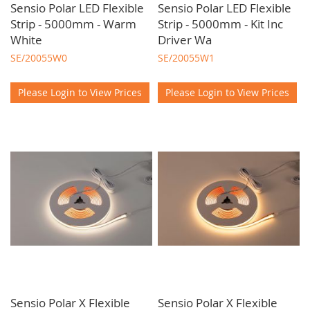
Sensio Polar LED Flexible
Sensio Polar LED Flexible
Strip - 5000mm - Warm
Strip - 5000mm - Kit Inc
White
Driver Wa
SE/20055W0
SE/20055W1
Please Login to View Prices
Please Login to View Prices
Sensio Polar X Flexible
Sensio Polar X Flexible