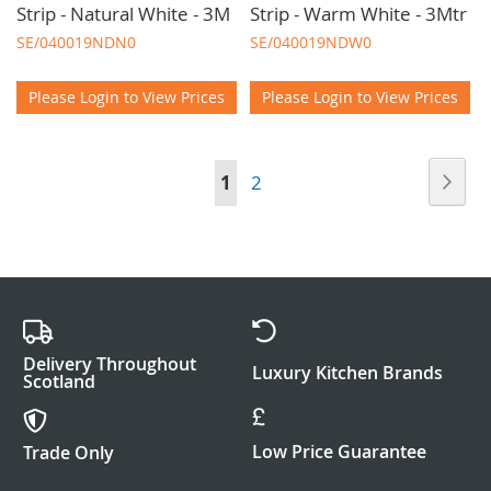
Strip - Natural White - 3M
Strip - Warm White - 3Mtr
SE/040019NDN0
SE/040019NDW0
Please Login to View Prices
Please Login to View Prices
Page
Pag
Nex
You're
Page
1
2
currently
reading
page
Delivery Throughout
Luxury Kitchen Brands
Scotland
Low Price Guarantee
Trade Only