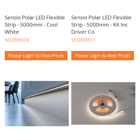
Sensio Polar LED Flexible
Sensio Polar LED Flexible
Strip - 5000mm - Cool
Strip - 5000mm - Kit Inc
White
Driver Co
SE/20055C0
SE/20055C1
Please Login to View Prices
Please Login to View Prices