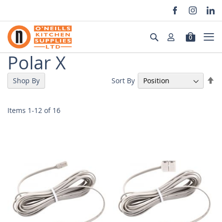
Skip
to
Search
0
Content
Polar X
Se
Sort By
Shop By
De
Di
Items
1
-
12
of
16