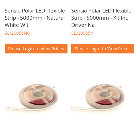
Sensio Polar LED Flexible
Sensio Polar LED Flexible
Strip - 5000mm - Natural
Strip - 5000mm - Kit Inc
White Wit
Driver Na
SE/20055N0
SE/20055N1
Please Login to View Prices
Please Login to View Prices