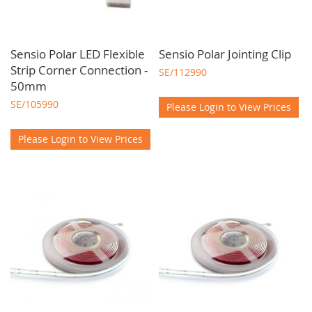
Sensio Polar LED Flexible
Sensio Polar Jointing Clip
Strip Corner Connection -
SE/112990
50mm
SE/105990
Please Login to View Prices
Please Login to View Prices