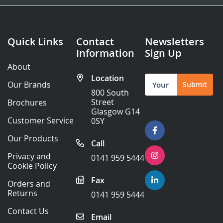
Quick Links
Contact
Newsletters
Information
Sign Up
About
Location
Sign
Our Brands
Submit
Up
800 South
for
Street
Brochures
Our
Glasgow G14
Newsletter:
Customer Service
0SY
Our Products
Call
Privacy and
0141 959 5444
Cookie Policy
Fax
Orders and
Returns
0141 959 5444
Contact Us
Email