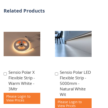
Related Products
Sensio Polar X
Sensio Polar LED
Add
Add
Flexible Strip -
Flexible Strip -
to
to
Warm White -
5000mm -
Cart
Cart
3Mtr
Natural White
Wit
Please Login to
View Prices
Please Login to
View Prices