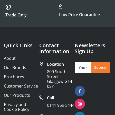
Low Price Guarantee
Trade Only
Quick Links
Contact
Newsletters
Information
Sign Up
About
Location
Sign
Our Brands
Submit
Up
800 South
for
Street
Brochures
Our
Glasgow G14
Newsletter:
Customer Service
0SY
Our Products
Call
Privacy and
0141 959 5444
Cookie Policy