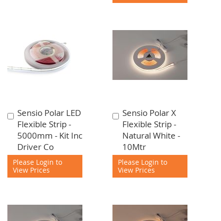
Sensio Polar LED
Sensio Polar X
Add
Add
Flexible Strip -
Flexible Strip -
to
to
5000mm - Kit Inc
Natural White -
Cart
Cart
Driver Co
10Mtr
Please Login to
Please Login to
View Prices
View Prices