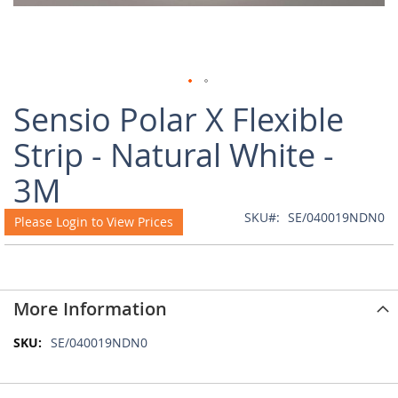
Skip
Sensio Polar X Flexible
to
the
Strip - Natural White -
beginning
of
3M
the
images
SKU
SE/040019NDN0
Please Login to View Prices
gallery
More Information
More
SE/040019NDN0
Information