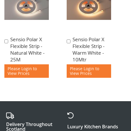
Sensio Polar X
Sensio Polar X
Add
Add
Flexible Strip -
Flexible Strip -
to
to
Natural White -
Warm White -
Cart
Cart
25M
10Mtr
Please Login to
Please Login to
View Prices
View Prices
Delivery Throughout
Luxury Kitchen Brands
Scotland