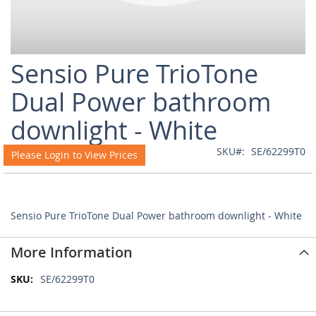
Skip
Sensio Pure TrioTone
to
the
Dual Power bathroom
beginning
of
downlight - White
the
images
SKU
SE/62299T0
Please Login to View Prices
gallery
Sensio Pure TrioTone Dual Power bathroom downlight - White
More Information
More
SE/62299T0
Information