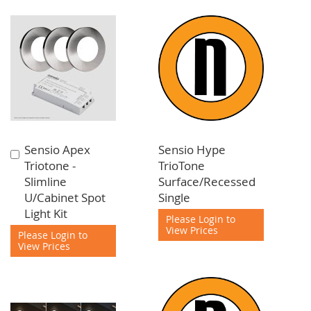
Sensio Apex
Sensio Hype
Add
Triotone -
TrioTone
to
Slimline
Surface/Recessed
Cart
U/Cabinet Spot
Single
Light Kit
Please Login to
View Prices
Please Login to
View Prices