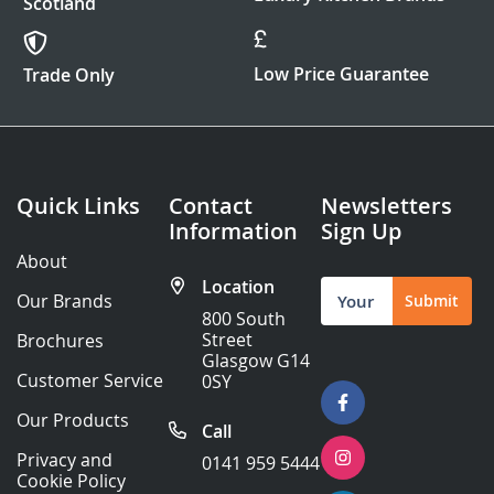
Scotland
Low Price Guarantee
Trade Only
Quick Links
Contact
Newsletters
Information
Sign Up
About
Location
Sign
Our Brands
Submit
Up
800 South
for
Street
Brochures
Our
Glasgow G14
Newsletter:
Customer Service
0SY
Our Products
Call
Privacy and
0141 959 5444
Cookie Policy