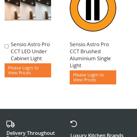
Sensio Astro Pro
Sensio Astro Pro
Add
CCT LED Under
CCT Brushed
to
Cabinet Light
Aluminium Single
Cart
Light
Please Login to
View Prices
Please Login to
View Prices
Delivery Throughout
Luxury Kitchen Brands