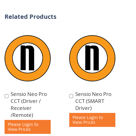
Related Products
Sensio Neo Pro
Sensio Neo Pro
Add
Add
CCT (Driver /
CCT (SMART
to
to
Receiver
Driver)
Cart
Cart
/Remote)
Please Login to
View Prices
Please Login to
View Prices