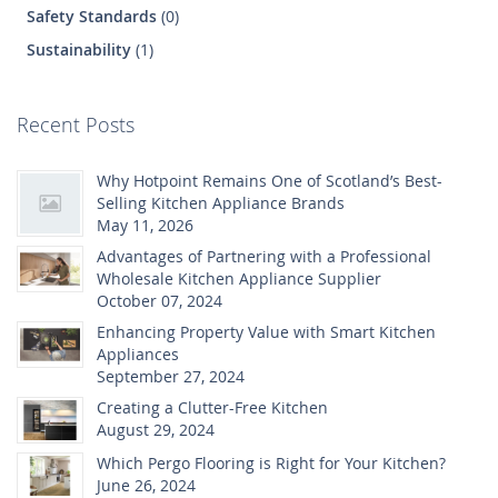
Safety Standards
(0)
Sustainability
(1)
Recent Posts
Why Hotpoint Remains One of Scotland’s Best-
Selling Kitchen Appliance Brands
May 11, 2026
Advantages of Partnering with a Professional
Wholesale Kitchen Appliance Supplier
October 07, 2024
Enhancing Property Value with Smart Kitchen
Appliances
September 27, 2024
Creating a Clutter-Free Kitchen
August 29, 2024
Which Pergo Flooring is Right for Your Kitchen?
June 26, 2024