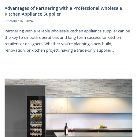
Advantages of Partnering with a Professional Wholesale
Kitchen Appliance Supplier
-
October 07, 2024
Partnering with a reliable wholesale kitchen appliance supplier can be
the key to smooth operations and long-term success for kitchen
retailers or designers. Whether you're planning a new build,
renovation, or kitchen project, having a trade-only supplier...