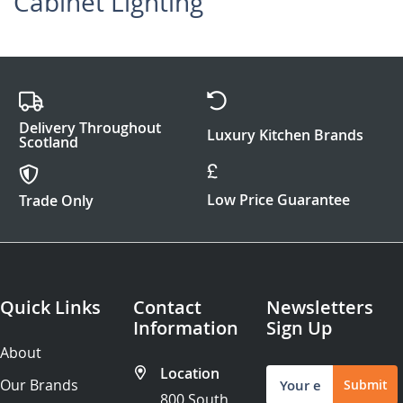
Cabinet Lighting
Delivery Throughout
Luxury Kitchen Brands
Scotland
Low Price Guarantee
Trade Only
Quick Links
Contact
Newsletters
Information
Sign Up
About
Location
Sign
Our Brands
Submit
Up
800 South