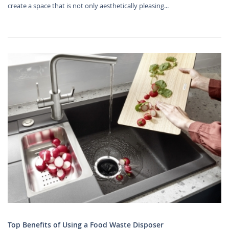
create a space that is not only aesthetically pleasing...
Top Benefits of Using a Food Waste Disposer