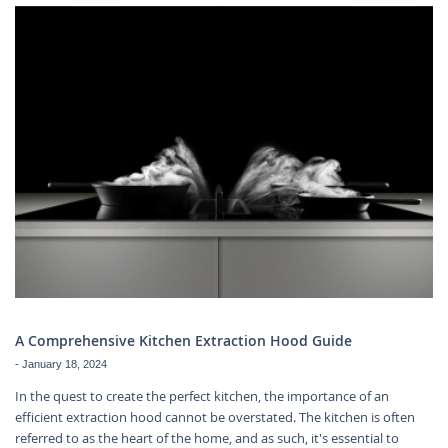
A Comprehensive Kitchen Extraction Hood Guide
-
January 18, 2024
In the quest to create the perfect kitchen, the importance of an
efficient extraction hood cannot be overstated. The kitchen is often
referred to as the heart of the home, and as such, it's essential to