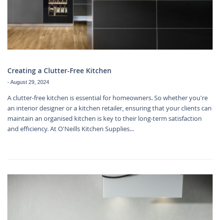
Creating a Clutter-Free Kitchen
-
August 29, 2024
A clutter-free kitchen is essential for homeowners. So whether you're
an interior designer or a kitchen retailer, ensuring that your clients can
maintain an organised kitchen is key to their long-term satisfaction
and efficiency. At O'Neills Kitchen Supplies...