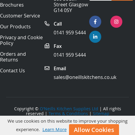
for
Street Glasgow
Brochures
Our
G14 0SY
Newsletter:
Customer Service
Call
Our Products
0141 959 5444
Privacy and Cookie
Policy
Fax
Orders and
0141 959 5444
Returns
Email
Contact Us
sales@oneillskitchens.co.uk
Copyright ©
O'Neills Kitchen Supplies Ltd
| All rights
reserved |
Terms & Conditions
|
Sitemap
We use cookies on this website to improve your shopping
Website Development
by Primal Space
Allow Cookies
experience.
Learn More