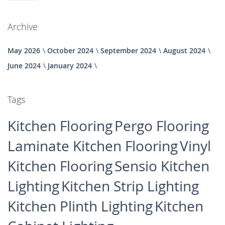
Archive
May 2026
October 2024
September 2024
August 2024
June 2024
January 2024
Tags
Kitchen Flooring
Pergo Flooring
Laminate Kitchen Flooring
Vinyl
Kitchen Flooring
Sensio Kitchen
Lighting
Kitchen Strip Lighting
Kitchen Plinth Lighting
Kitchen