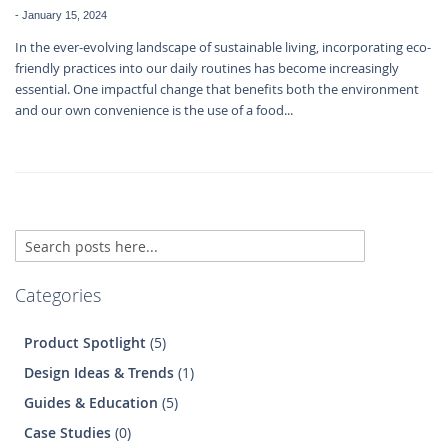
-
January 15, 2024
In the ever-evolving landscape of sustainable living, incorporating eco-
friendly practices into our daily routines has become increasingly
essential. One impactful change that benefits both the environment
and our own convenience is the use of a food...
Search
Se
Categories
Product Spotlight
(5)
Design Ideas & Trends
(1)
Guides & Education
(5)
Case Studies
(0)