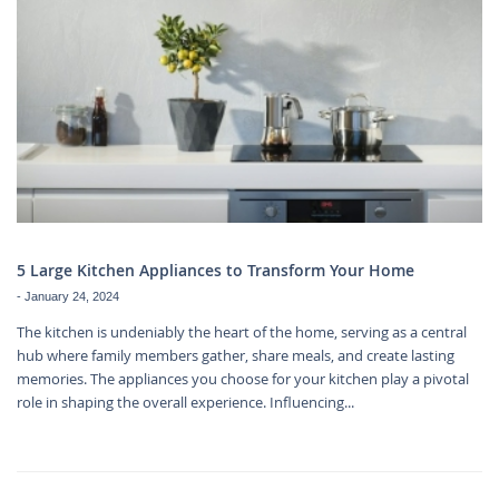
5 Large Kitchen Appliances to Transform Your Home
-
January 24, 2024
The kitchen is undeniably the heart of the home, serving as a central
hub where family members gather, share meals, and create lasting
memories. The appliances you choose for your kitchen play a pivotal
role in shaping the overall experience. Influencing...