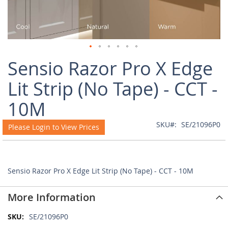
Skip
Sensio Razor Pro X Edge
to
the
Lit Strip (No Tape) - CCT -
beginning
of
10M
the
images
SKU
SE/21096P0
Please Login to View Prices
gallery
Sensio Razor Pro X Edge Lit Strip (No Tape) - CCT - 10M
More Information
More
SE/21096P0
Information