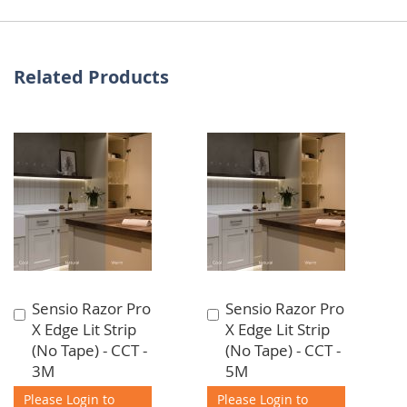
Related Products
Sensio Razor Pro
Sensio Razor Pro
Add
Add
X Edge Lit Strip
X Edge Lit Strip
to
to
(No Tape) - CCT -
(No Tape) - CCT -
Cart
Cart
3M
5M
Please Login to
Please Login to