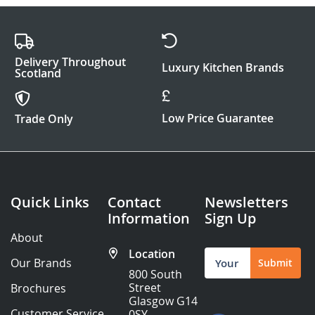
Delivery Throughout
Luxury Kitchen Brands
Scotland
Low Price Guarantee
Trade Only
Quick Links
Contact
Newsletters
Information
Sign Up
About
Location
Sign
Our Brands
Submit
Up
800 South
for
Street
Brochures
Our
Glasgow G14
Newsletter:
Customer Service
0SY