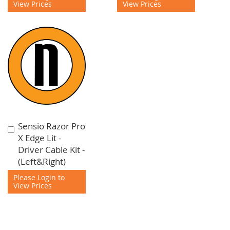
View Prices
View Prices
Sensio Razor Pro
Add
X Edge Lit -
to
Driver Cable Kit -
Cart
(Left&Right)
Please Login to
View Prices