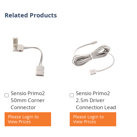
Related Products
Sensio Primo2
Sensio Primo2
Add
Add
50mm Corner
2.5m Driver
to
to
Connector
Connection Lead
Cart
Cart
Please Login to
Please Login to
View Prices
View Prices