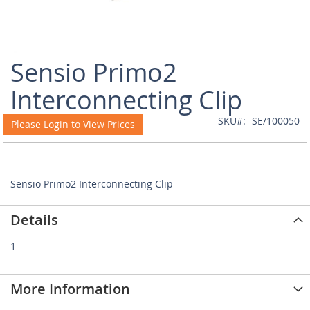
Skip
Sensio Primo2
to
the
Interconnecting Clip
beginning
of
SKU
SE/100050
Please Login to View Prices
the
images
gallery
Sensio Primo2 Interconnecting Clip
Details
1
More Information