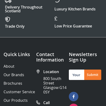
Delivery Throughout
Luxury Kitchen Brands
Scotland
Low Price Guarantee
Trade Only
Quick Links
Contact
Newsletters
Information
Sign Up
About
Location
Sign
Our Brands
Submit
Up
800 South
for
Street
Brochures
Our
Glasgow G14
Newsletter:
Customer Service
0SY
Our Products
Call