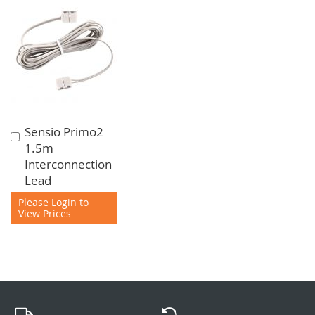
Sensio Primo2
Add
1.5m
to
Interconnection
Cart
Lead
Please Login to
View Prices