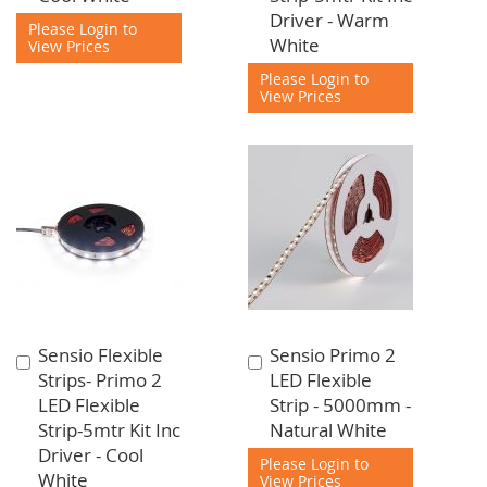
Driver - Warm
Please Login to
White
View Prices
Please Login to
View Prices
Sensio Flexible
Sensio Primo 2
Add
Add
Strips- Primo 2
LED Flexible
to
to
LED Flexible
Strip - 5000mm -
Cart
Cart
Strip-5mtr Kit Inc
Natural White
Driver - Cool
Please Login to
White
View Prices