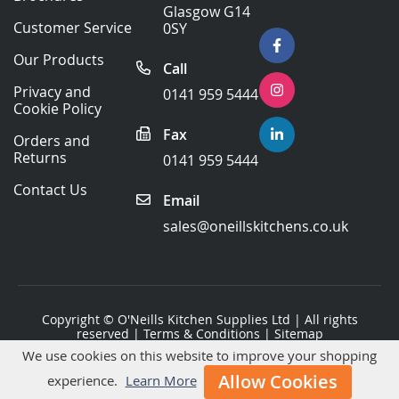
Our
Glasgow G14
Newsletter:
Customer Service
0SY
Our Products
Call
Privacy and
0141 959 5444
Cookie Policy
Fax
Orders and
Returns
0141 959 5444
Contact Us
Email
sales@oneillskitchens.co.uk
Copyright ©
O'Neills Kitchen Supplies Ltd
| All rights
reserved |
Terms & Conditions
|
Sitemap
We use cookies on this website to improve your shopping
Website Development
by Primal Space
Allow Cookies
experience.
Learn More