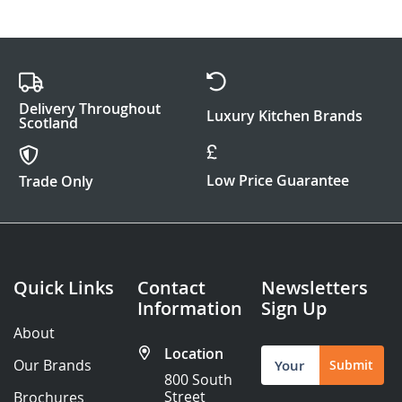
Delivery Throughout
Luxury Kitchen Brands
Scotland
Low Price Guarantee
Trade Only
Quick Links
Contact
Newsletters
Information
Sign Up
About
Location
Sign
Our Brands
Submit
Up
800 South
for
Street
Brochures