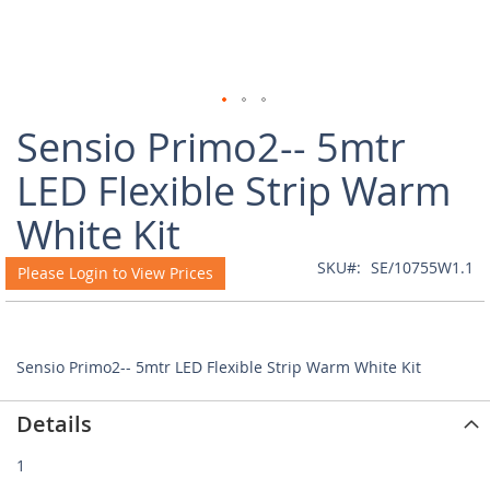
Skip
Sensio Primo2-- 5mtr
to
the
LED Flexible Strip Warm
beginning
of
White Kit
the
images
SKU
SE/10755W1.1
Please Login to View Prices
gallery
Sensio Primo2-- 5mtr LED Flexible Strip Warm White Kit
Details
1