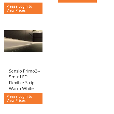
Please Login to
View Prices
Sensio Primo2--
Add
5mtr LED
to
Flexible Strip
Cart
Warm White
Please Login to
View Prices