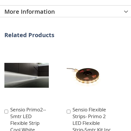
More Information
Related Products
Sensio Primo2--
Sensio Flexible
Add
Add
5mtr LED
Strips- Primo 2
to
to
Flexible Strip
LED Flexible
Cart
Cart
Cool White
Strip-5mtr Kit Inc