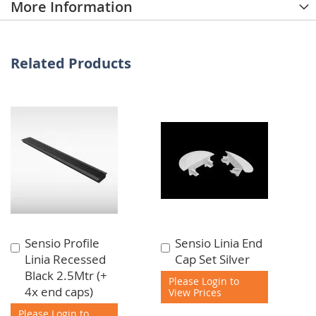
More Information
Related Products
Sensio Profile
Sensio Linia End
Add
Add
Linia Recessed
Cap Set Silver
to
to
Black 2.5Mtr (+
Cart
Cart
Please Login to
4x end caps)
View Prices
Please Login to