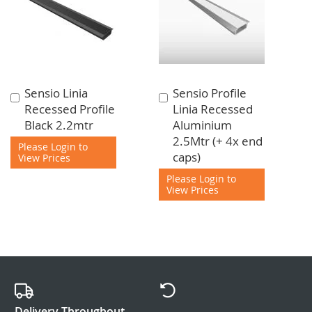
Sensio Linia
Sensio Profile
Add
Add
Recessed Profile
Linia Recessed
to
to
Black 2.2mtr
Aluminium
Cart
Cart
2.5Mtr (+ 4x end
Please Login to
caps)
View Prices
Please Login to
View Prices
Delivery Throughout