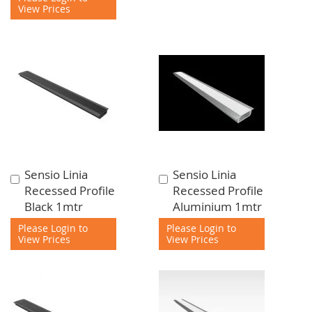
View Prices
Sensio Linia
Sensio Linia
Add
Add
Recessed Profile
Recessed Profile
to
to
Black 1mtr
Aluminium 1mtr
Cart
Cart
Please Login to
Please Login to
View Prices
View Prices