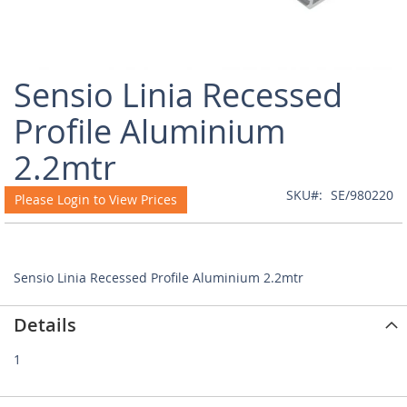
Skip
Sensio Linia Recessed
to
the
Profile Aluminium
beginning
of
2.2mtr
the
images
SKU
SE/980220
Please Login to View Prices
gallery
Sensio Linia Recessed Profile Aluminium 2.2mtr
Details
1