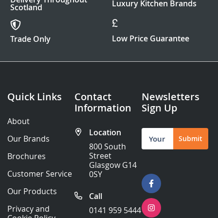
Luxury Kitchen Brands
Scotland
Low Price Guarantee
Trade Only
Quick Links
Contact
Newsletters
Information
Sign Up
About
Location
Sign
Our Brands
Submit
Up
800 South
for
Street
Brochures
Our
Glasgow G14
Newsletter:
Customer Service
0SY
Our Products
Call
Privacy and
0141 959 5444