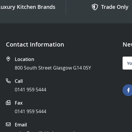
Luxury Kitchen Brands
Trade Only
Contact Information
New
Location
Sign
Up
800 South Street Glasgow G14 0SY
for
Our
Call
News
0141 959 5444
Fax
0141 959 5444
Email