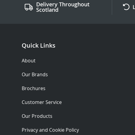
Delivery Throughout
Scotland
Quick Links
About
Our Brands
Brochures
Customer Service
Our Products
Privacy and Cookie Policy