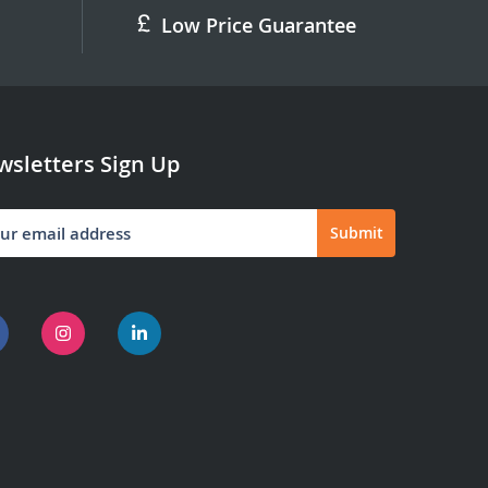
Low Price Guarantee
sletters Sign Up
Submit
letter: