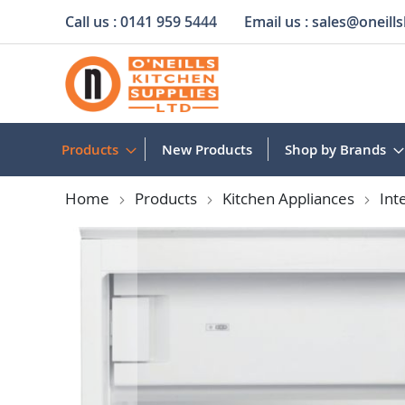
Call us :
0141 959 5444
Email us :
sales@oneills
Skip
to
Content
Products
New Products
Shop by Brands
Home
Products
Kitchen Appliances
Int
Skip
to
the
end
of
the
images
gallery