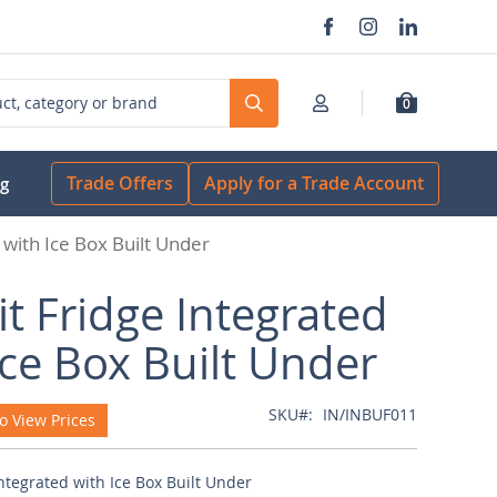
0
Search
Trade Offers
Apply for a Trade Account
og
 with Ice Box Built Under
it Fridge Integrated
Ice Box Built Under
SKU
IN/INBUF011
o View Prices
Integrated with Ice Box Built Under