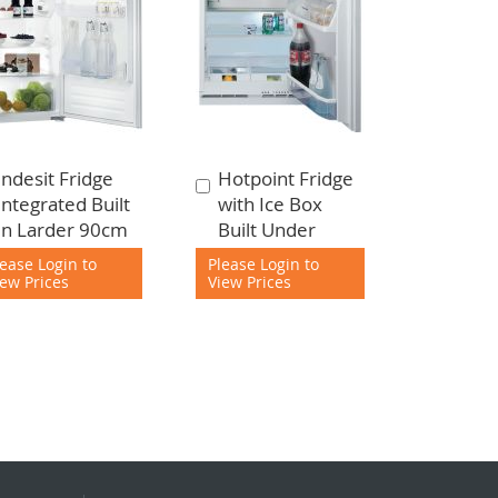
Indesit Fridge
Hotpoint Fridge
Add
Add
Integrated Built
with Ice Box
to
to
In Larder 90cm
Built Under
Cart
Cart
lease Login to
Please Login to
iew Prices
View Prices