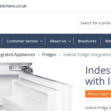
kitchens.co.uk
Search
Customer Service
About Us
Brochures
Bl
egrated Appliances
Fridges
Indesit Fridge Integrated
Indes
with 
Please Login t
Indesit Fridge 