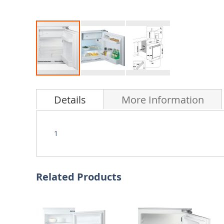
Skip
to
Details
More Information
the
beginning
of
the
1
images
gallery
Related Products