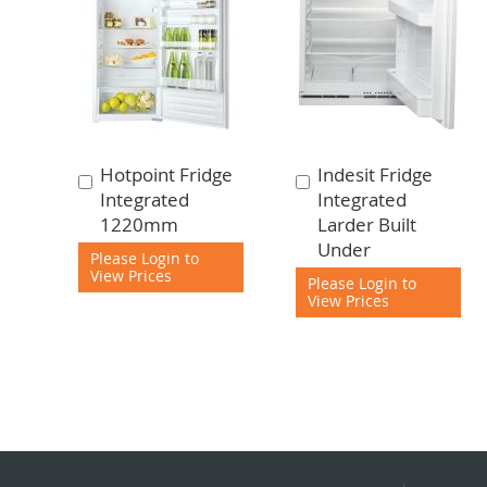
Hotpoint Fridge
Indesit Fridge
Add
Add
Integrated
Integrated
to
to
1220mm
Larder Built
Cart
Cart
Under
Please Login to
View Prices
Please Login to
View Prices