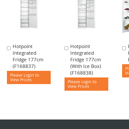
Hotpoint
Hotpoint
Add
Add
Integrated
Integrated
to
to
Fridge 177cm
Fridge 177cm
Cart
Cart
(F168837)
(With Ice Box)
P
(F168838)
V
Please Login to
View Prices
Please Login to
View Prices