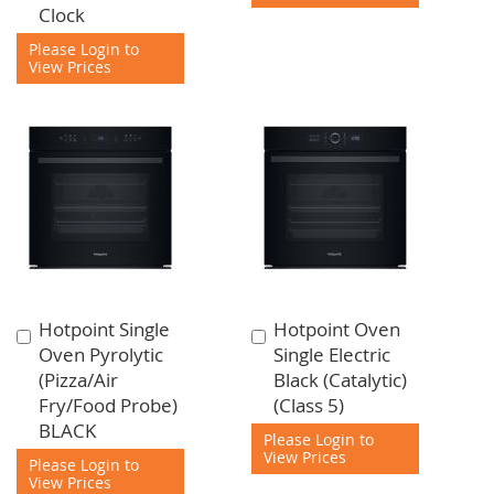
Clock
Please Login to
View Prices
Hotpoint Single
Hotpoint Oven
Add
Add
Oven Pyrolytic
Single Electric
to
to
(Pizza/Air
Black (Catalytic)
Cart
Cart
Fry/Food Probe)
(Class 5)
BLACK
Please Login to
View Prices
Please Login to
View Prices