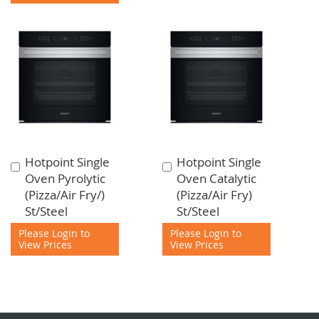
Hotpoint Single
Hotpoint Single
Add
Add
Oven Pyrolytic
Oven Catalytic
to
to
(Pizza/Air Fry/)
(Pizza/Air Fry)
Cart
Cart
St/Steel
St/Steel
Please Login to
Please Login to
View Prices
View Prices