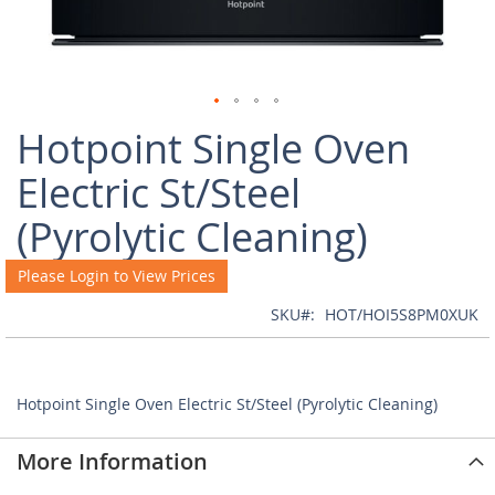
Skip
Hotpoint Single Oven
to
the
Electric St/Steel
beginning
of
(Pyrolytic Cleaning)
the
images
Please Login to View Prices
gallery
SKU
HOT/HOI5S8PM0XUK
Hotpoint Single Oven Electric St/Steel (Pyrolytic Cleaning)
More Information