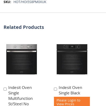
More
HOT/HOI5S8PM0XUK
Information
Related Products
Indesit Oven
Indesit Oven
Add
Add
Single
Single Black
to
to
Multifunction
Cart
Cart
Please Login to
St/Steel No
View Prices