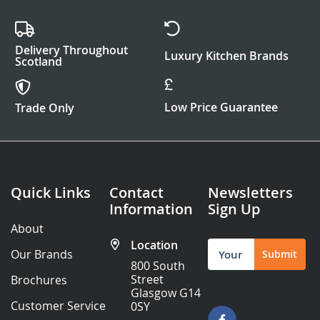
Delivery Throughout
Luxury Kitchen Brands
Scotland
Low Price Guarantee
Trade Only
Quick Links
Contact
Newsletters
Information
Sign Up
About
Location
Sign
Our Brands
Submit
Up
800 South
for
Street
Brochures
Our
Glasgow G14
Newsletter:
Customer Service
0SY