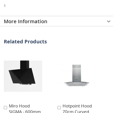
1
More Information
Related Products
Miro Hood
Hotpoint Hood
Add
Add
SIGMA - 600mm
70cm Curved