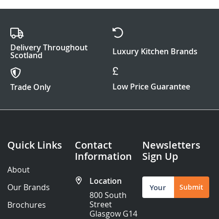
Delivery Throughout
Luxury Kitchen Brands
Scotland
Low Price Guarantee
Trade Only
Quick Links
Contact
Newsletters
Information
Sign Up
About
Location
Sign
Our Brands
Submit
Up
800 South
for
Street
Brochures
Our
Glasgow G14