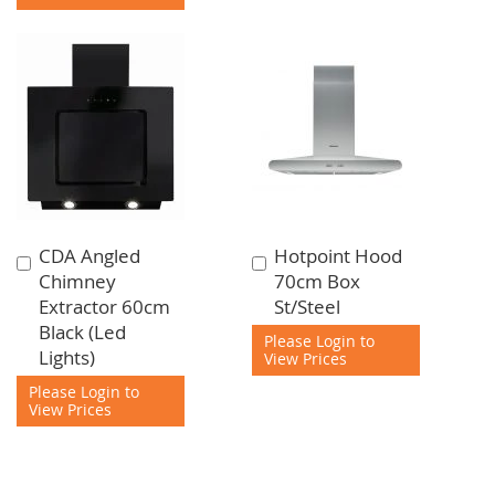
CDA Angled
Hotpoint Hood
Add
Add
Chimney
70cm Box
to
to
Extractor 60cm
St/Steel
Cart
Cart
Black (Led
Please Login to
Lights)
View Prices
Please Login to
View Prices