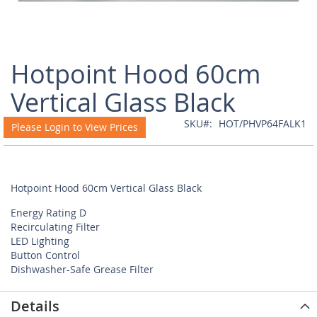
Skip
Hotpoint Hood 60cm
to
the
Vertical Glass Black
beginning
of
SKU
HOT/PHVP64FALK1
Please Login to View Prices
the
images
gallery
Hotpoint Hood 60cm Vertical Glass Black
Energy Rating D
Recirculating Filter
LED Lighting
Button Control
Dishwasher-Safe Grease Filter
Details