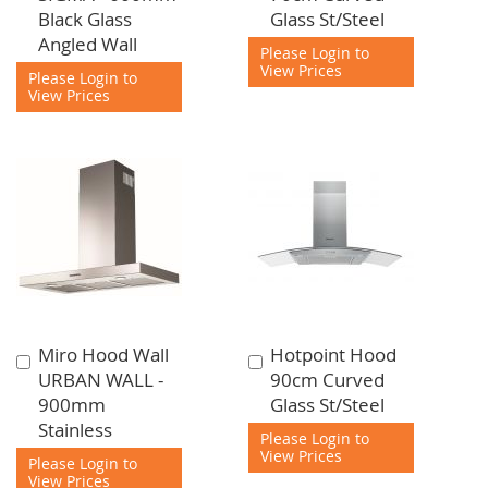
to
to
Black Glass
Glass St/Steel
Cart
Cart
Angled Wall
Please Login to
View Prices
Please Login to
View Prices
Miro Hood Wall
Hotpoint Hood
Add
Add
URBAN WALL -
90cm Curved
to
to
900mm
Glass St/Steel
Cart
Cart
Stainless
Please Login to
View Prices
Please Login to
View Prices