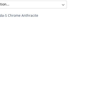
ida-S Chrome Anthracite