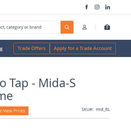
0
Search
Trade Offers
Apply for a Trade Account
og
o Tap - Mida-S
me
SKU
mid_BL
o View Prices