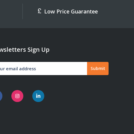
Low Price Guarantee
sletters Sign Up
Submit
letter: