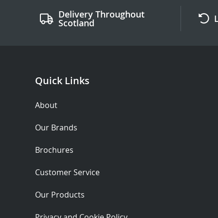
Delivery Throughout
Scotland
Quick Links
About
Our Brands
Brochures
Customer Service
Our Products
Privacy and Cookie Policy