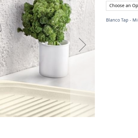
Blanco Tap - M