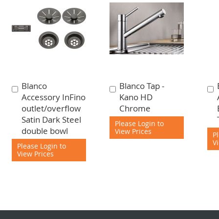
Blanco
Blanco Tap -
Add
Add
Accessory InFino
Kano HD
to
to
outlet/overflow
Chrome
Cart
Cart
Satin Dark Steel
Please Login to
double bowl
View Prices
P
V
Please Login to
View Prices