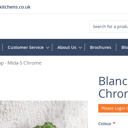
kitchens.co.uk
Search
Customer Service
About Us
Brochures
Bl
ap - Mida-S Chrome
Blanc
Chro
Please Login t
Colour