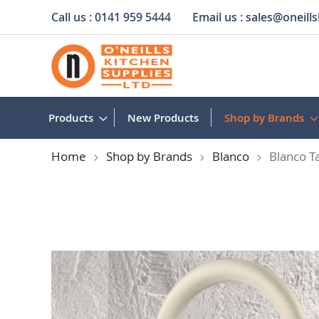
Call us :
0141 959 5444
Email us :
sales@oneills
Skip
to
Content
Products
New Products
Shop by Brands
Home
Shop by Brands
Blanco
Blanco T
Skip
to
the
end
of
the
images
gallery