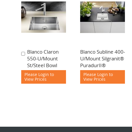
Blanco Claron
Blanco Subline 400-
Add
550-U/Mount
U/Mount Silgranit®
to
St/Steel Bowl
PuradurII®
Cart
Please Login to
Please Login to
View Prices
View Prices