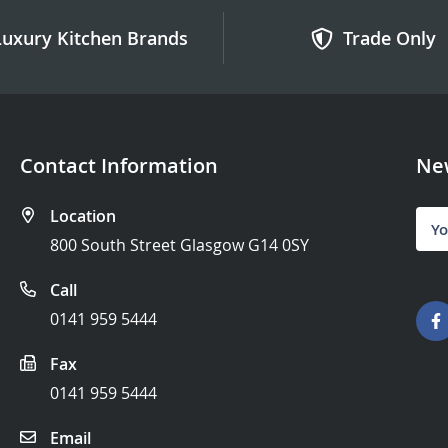
Luxury Kitchen Brands
Trade Only
Contact Information
New
Location
Sign
Up
800 South Street Glasgow G14 0SY
for
Our
Call
News
0141 959 5444
Fax
0141 959 5444
Email