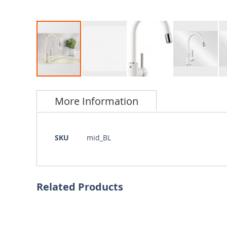
Skip
to
More Information
the
beginning
of
the
More
SKU
mid_BL
images
Information
gallery
Related Products