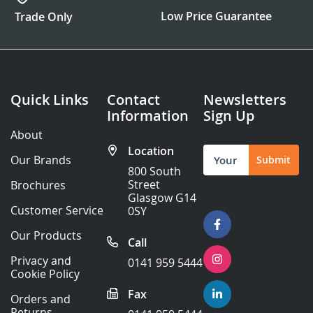
Low Price Guarantee
Trade Only
Quick Links
Contact
Newsletters
Information
Sign Up
About
Location
Sign
Our Brands
Submit
Up
800 South
for
Street
Brochures
Our
Glasgow G14
Newsletter:
Customer Service
0SY
Our Products
Call
Privacy and
0141 959 5444
Cookie Policy
Fax
Orders and
Returns