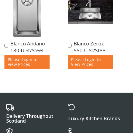
Blanco Andano
Blanco Zerox
Add
Add
180-U St/Steel
550-U St/Steel
to
to
Cart
Cart
Please Login to
Please Login to
View Prices
View Prices
Delivery Throughout
Luxury Kitchen Brands
Scotland