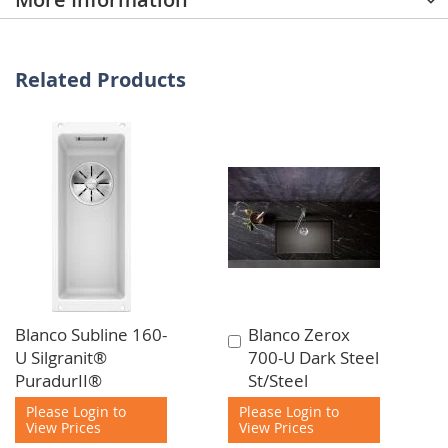
Related Products
Blanco Subline 160-
Blanco Zerox
Add
U Silgranit®
700-U Dark Steel
to
PuradurII®
St/Steel
Cart
Please Login to
Please Login to
View Prices
View Prices