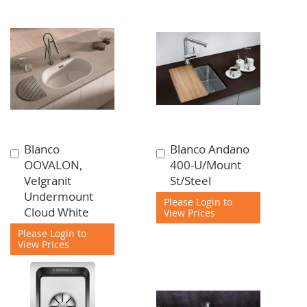
Blanco
Blanco Andano
Add
Add
OOVALON,
400-U/Mount
to
to
Velgranit
St/Steel
Cart
Cart
Undermount
Please Login to
Cloud White
View Prices
Please Login to
View Prices