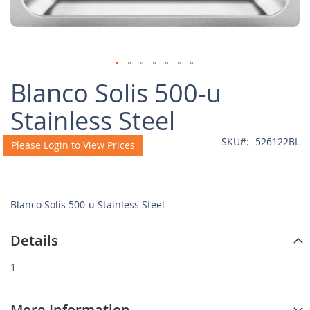
Skip
Blanco Solis 500-u
to
the
Stainless Steel
beginning
of
SKU
526122BL
Please Login to View Prices
the
images
gallery
Blanco Solis 500-u Stainless Steel
Details
1
More Information