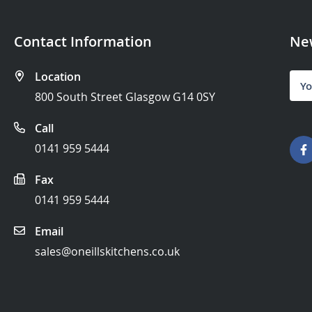
Contact Information
New
Location
Sign
Up
800 South Street Glasgow G14 0SY
for
Our
Call
News
0141 959 5444
Fax
0141 959 5444
Email
sales@oneillskitchens.co.uk