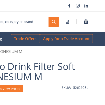
0
Search
Trade Offers
Apply for a Trade Account
og
 MAGNESIUM M
o Drink Filter Soft
ESIUM M
SKU
526260BL
o View Prices