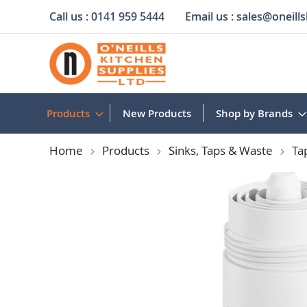
Call us :
0141 959 5444
Email us :
sales@oneills
Skip
to
Content
Products
New Products
Shop by Brands
Home
Products
Sinks, Taps & Waste
Ta
Skip
to
the
end
of
the
images
gallery