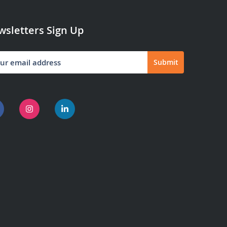
sletters Sign Up
Submit
letter: