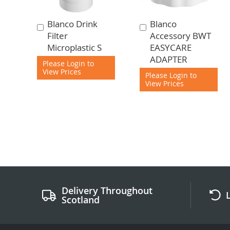
Blanco Drink
Blanco
Add
Add
Filter
Accessory BWT
to
to
Microplastic S
EASYCARE
Cart
Cart
ADAPTER
Please Login to
View Prices
Please Login to
View Prices
Delivery Throughout
Scotland