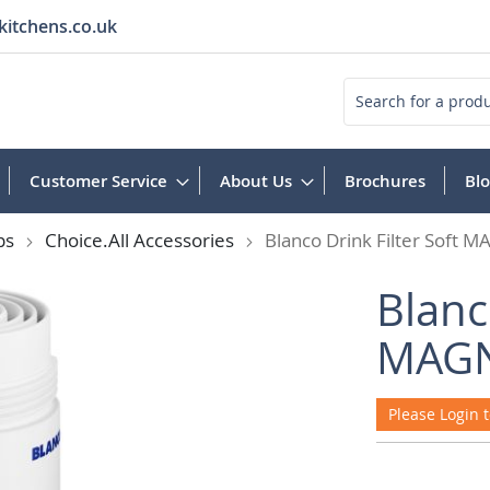
kitchens.co.uk
Search
Customer Service
About Us
Brochures
Bl
ps
Choice.All Accessories
Blanco Drink Filter Soft
Blanc
MAGN
Please Login t