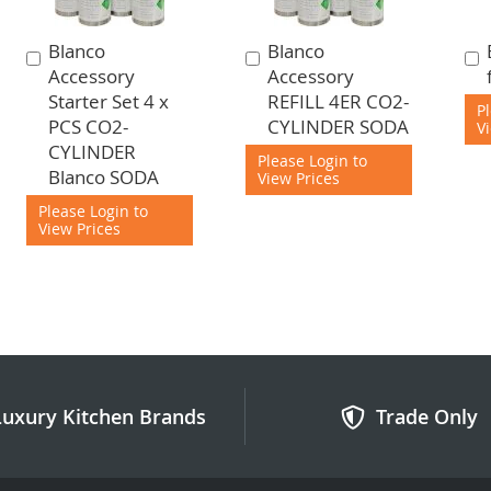
Blanco
Blanco
Add
Add
Accessory
Accessory
to
to
Starter Set 4 x
REFILL 4ER CO2-
Cart
Cart
P
PCS CO2-
CYLINDER SODA
V
CYLINDER
Please Login to
Blanco SODA
View Prices
Please Login to
View Prices
Luxury Kitchen Brands
Trade Only