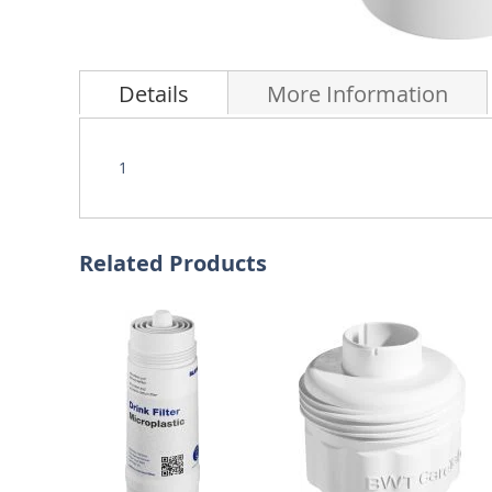
Skip
to
Details
More Information
the
beginning
of
the
1
images
gallery
Related Products