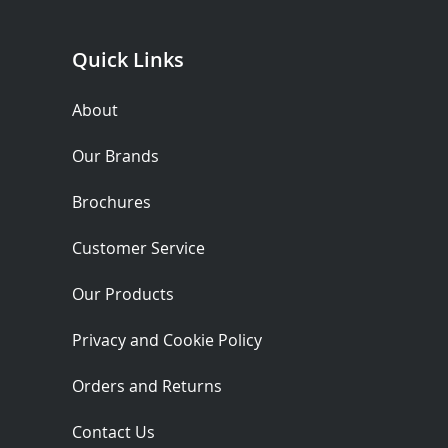
Quick Links
About
Our Brands
Brochures
Customer Service
Our Products
Privacy and Cookie Policy
Orders and Returns
Contact Us