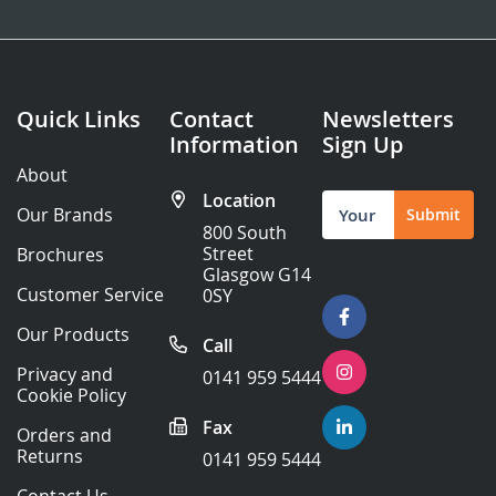
Quick Links
Contact
Newsletters
Information
Sign Up
About
Location
Sign
Our Brands
Submit
Up
800 South
for
Street
Brochures
Our
Glasgow G14
Newsletter:
Customer Service
0SY
Our Products
Call
Privacy and
0141 959 5444
Cookie Policy
Fax
Orders and
Returns
0141 959 5444