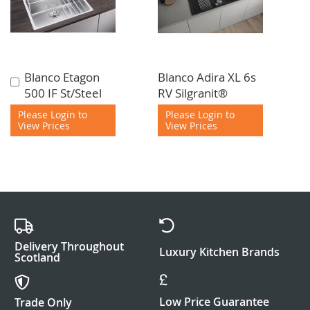
Blanco Etagon
Blanco Adira XL 6s
Add
500 IF St/Steel
RV Silgranit®
to
Cart
Please Login to
Please Login to
View Prices
View Prices
Delivery Throughout
Luxury Kitchen Brands
Scotland
Low Price Guarantee
Trade Only