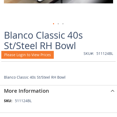
Skip
Blanco Classic 40s
to
the
St/Steel RH Bowl
beginning
of
SKU
511124BL
Please Login to View Prices
the
images
gallery
Blanco Classic 40s St/Steel RH Bowl
More Information
More
511124BL
Information