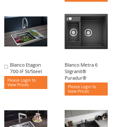
Blanco Etagon
Blanco Metra 6
Add
700-IF St/Steel
Silgranit®
to
Puradur®
Cart
Please Login to
View Prices
Please Login to
View Prices