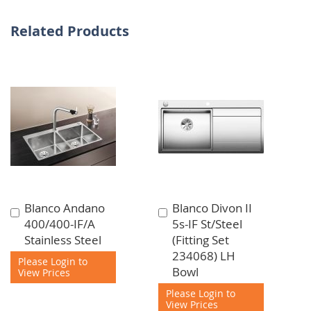
Related Products
Blanco Andano
Blanco Divon II
Add
Add
400/400-IF/A
5s-IF St/Steel
to
to
Stainless Steel
(Fitting Set
Cart
Cart
234068) LH
Please Login to
Bowl
View Prices
Please Login to
View Prices