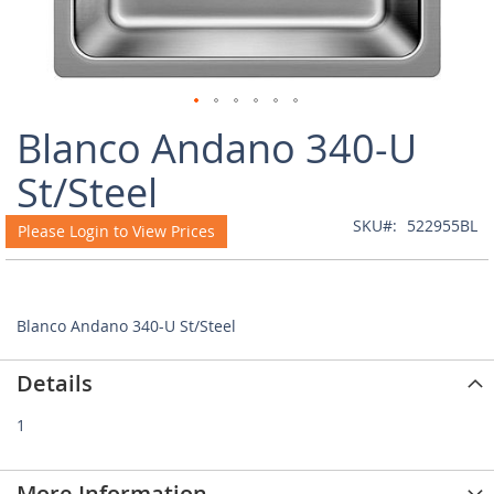
Skip
Blanco Andano 340-U
to
the
St/Steel
beginning
of
SKU
522955BL
Please Login to View Prices
the
images
gallery
Blanco Andano 340-U St/Steel
Details
1
More Information