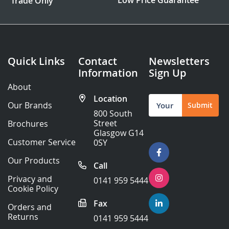
Trade Only
Quick Links
Contact
Newsletters
Information
Sign Up
About
Location
Sign
Our Brands
Submit
Up
800 South
for
Street
Brochures
Our
Glasgow G14
Newsletter:
Customer Service
0SY
Our Products
Call
Privacy and
0141 959 5444
Cookie Policy
Fax
Orders and
Returns
0141 959 5444