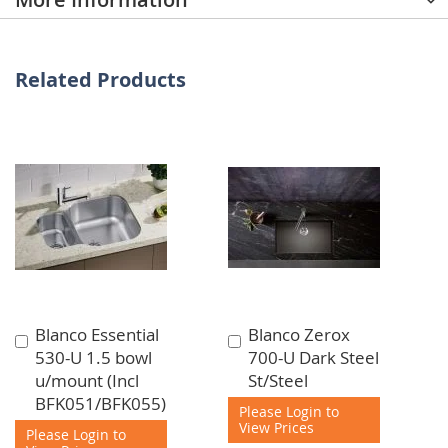
Related Products
Blanco Essential
Blanco Zerox
Add
Add
530-U 1.5 bowl
700-U Dark Steel
to
to
u/mount (Incl
St/Steel
Cart
Cart
BFK051/BFK055)
Please Login to
View Prices
Please Login to