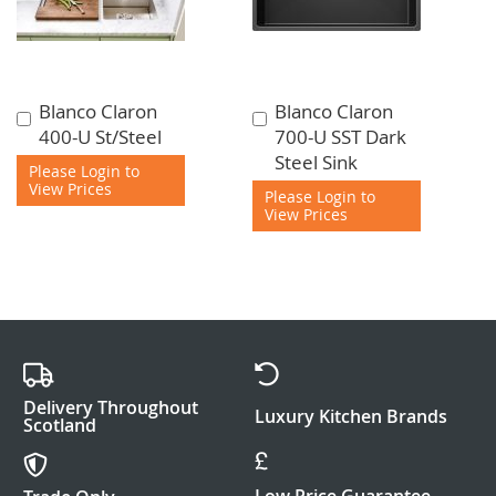
Blanco Claron
Blanco Claron
Add
Add
400-U St/Steel
700-U SST Dark
to
to
Steel Sink
Cart
Cart
Please Login to
View Prices
Please Login to
View Prices
Delivery Throughout
Luxury Kitchen Brands
Scotland
Low Price Guarantee