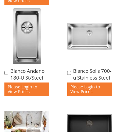
View Prices
Blanco Andano
Blanco Solis 700-
Add
Add
180-U St/Steel
u Stainless Steel
to
to
Cart
Cart
Please Login to
Please Login to
View Prices
View Prices